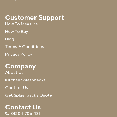
Customer Support
How To Measure
How To Buy
Blog
Terms & Conditions
Privacy Policy
Company
About Us
Kitchen Splashbacks
Contact Us
Get Splashbacks Quote
Contact Us
01204 706 431