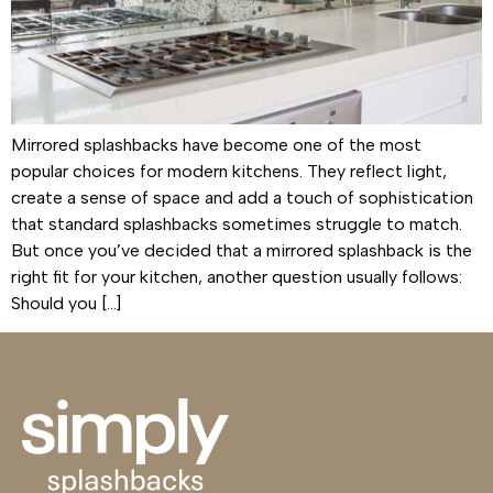
Mirrored splashbacks have become one of the most
popular choices for modern kitchens. They reflect light,
create a sense of space and add a touch of sophistication
that standard splashbacks sometimes struggle to match.
But once you’ve decided that a mirrored splashback is the
right fit for your kitchen, another question usually follows:
Should you […]