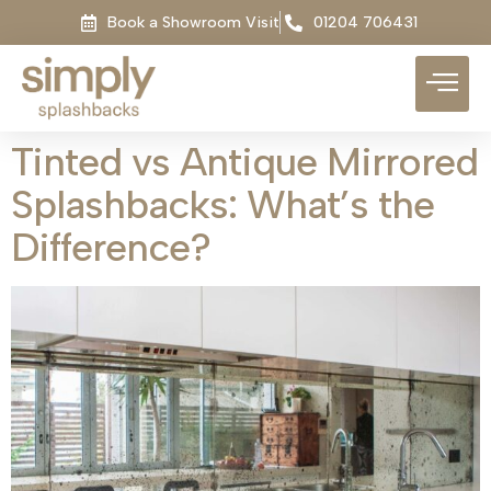
Book a Showroom Visit
01204 706431
Tinted vs Antique Mirrored
Splashbacks: What’s the
Difference?