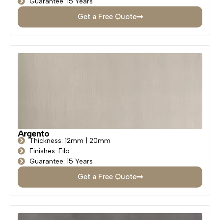
Guarantee: 15 Years
Get a Free Quote
Argento
Thickness: 12mm | 20mm
Finishes: Filo
Guarantee: 15 Years
Get a Free Quote