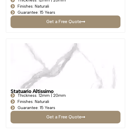
Thickness: 12mm | 20mm
Finishes: Naturali
Guarantee: 15 Years
Get a Free Quote
Statuario Altissimo
Thickness: 12mm | 20mm
Finishes: Naturali
Guarantee: 15 Years
Get a Free Quote