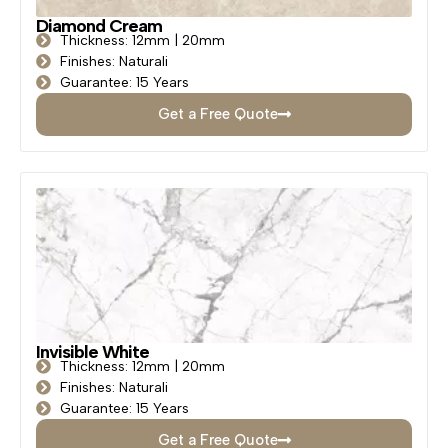
Diamond Cream
Thickness: 12mm | 20mm
Finishes: Naturali
Guarantee: 15 Years
Get a Free Quote
Invisible White
Thickness: 12mm | 20mm
Finishes: Naturali
Guarantee: 15 Years
Get a Free Quote