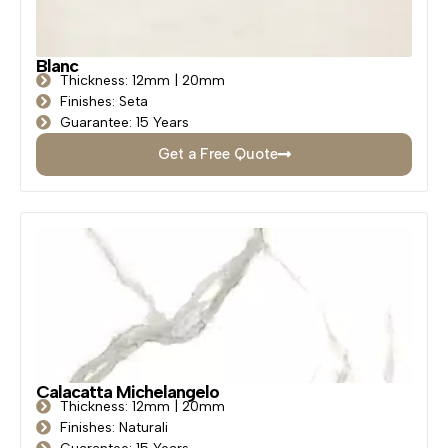
Blanc
Thickness: 12mm | 20mm
Finishes: Seta
Guarantee: 15 Years
Get a Free Quote
Calacatta Michelangelo
Thickness: 12mm | 20mm
Finishes: Naturali