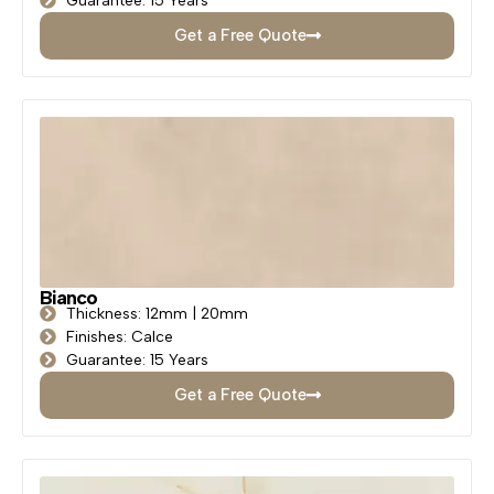
Guarantee: 15 Years
Get a Free Quote
Bianco
Thickness: 12mm | 20mm
Finishes: Calce
Guarantee: 15 Years
Get a Free Quote