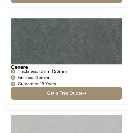
Cenere
Thickness: 12mm | 20mm
Finishes: Gemini
Guarantee: 15 Years
Get a Free Quote