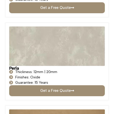
Get a Free Quote
Perla
Thickness: 12mm | 20mm
Finishes: Oxide
Guarantee: 15 Years
Get a Free Quote