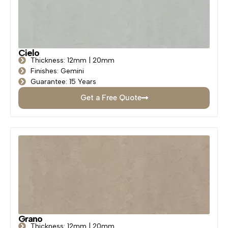
Cielo
Thickness: 12mm | 20mm
Finishes: Gemini
Guarantee: 15 Years
Get a Free Quote
Grano
Thickness: 12mm | 20mm