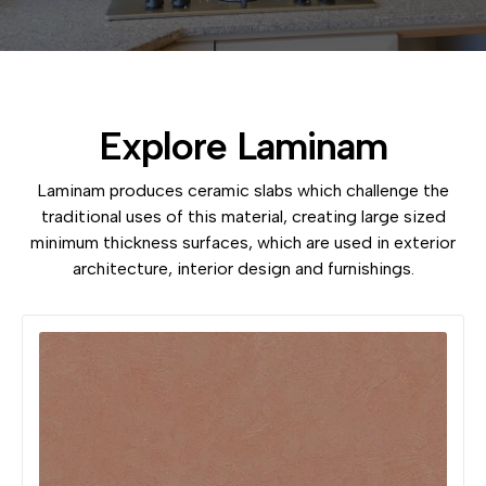
Explore Laminam
Laminam produces ceramic slabs which challenge the
traditional uses of this material, creating large sized
minimum thickness surfaces, which are used in exterior
architecture, interior design and furnishings.