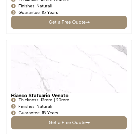
Finishes: Naturali
Guarantee: 15 Years
Get a Free Quote
Bianco Statuario Venato
Thickness: 12mm | 20mm
Finishes: Naturali
Guarantee: 15 Years
Get a Free Quote