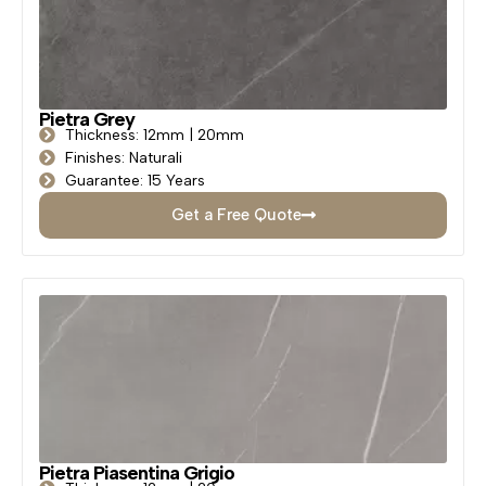
Pietra Grey
Thickness: 12mm | 20mm
Finishes: Naturali
Guarantee: 15 Years
Get a Free Quote
Pietra Piasentina Grigio