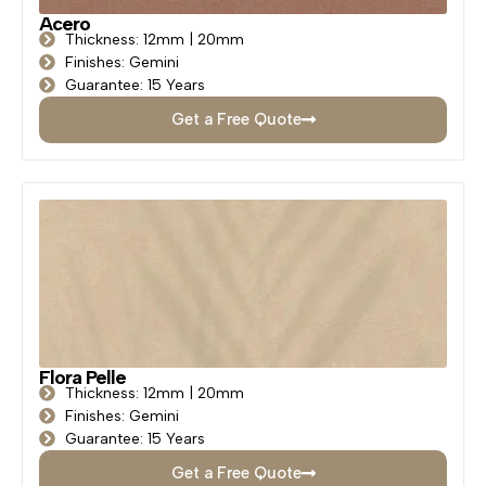
Acero
Thickness: 12mm | 20mm
Finishes: Gemini
Guarantee: 15 Years
Get a Free Quote
Flora Pelle
Thickness: 12mm | 20mm
Finishes: Gemini
Guarantee: 15 Years
Get a Free Quote