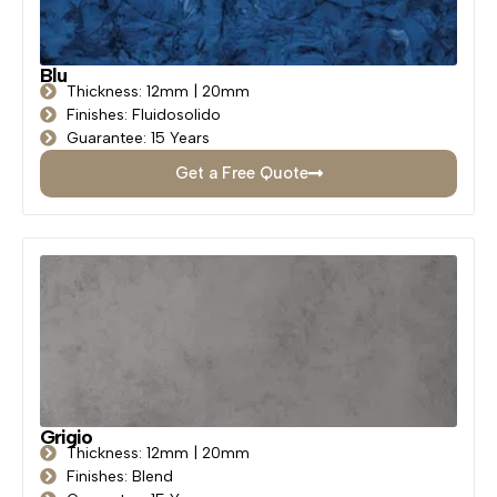
Blu
Thickness: 12mm | 20mm
Finishes: Fluidosolido
Guarantee: 15 Years
Get a Free Quote
Grigio
Thickness: 12mm | 20mm
Finishes: Blend