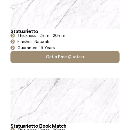
Statuarietto
Thickness: 12mm | 20mm
Finishes: Naturali
Guarantee: 15 Years
Get a Free Quote
Statuarietto Book Match