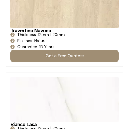
Travertino Navona
Thickness: 12mm | 20mm
Finishes: Naturali
Guarantee: 15 Years
Get a Free Quote
Bianco Lasa
Thickness: 12mm | 20mm