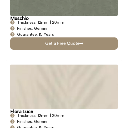
Muschio
Thickness: 12mm | 20mm
Finishes: Gemini
Guarantee: 15 Years
Get a Free Quote
Flora Luce
Thickness: 12mm | 20mm
Finishes: Gemini
Guarantee: 15 Years