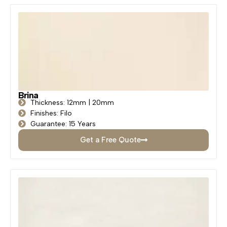
Brina
Thickness: 12mm | 20mm
Finishes: Filo
Guarantee: 15 Years
Get a Free Quote