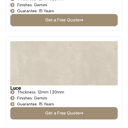
Finishes: Gemini
Guarantee: 15 Years
Get a Free Quote
Luce
Thickness: 12mm | 20mm
Finishes: Gemini
Guarantee: 15 Years
Get a Free Quote