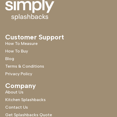
Customer Support
How To Measure
How To Buy
Blog
Terms & Conditions
Privacy Policy
Company
About Us
Kitchen Splashbacks
Contact Us
Get Splashbacks Quote