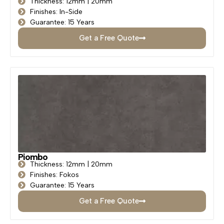
Thickness: 12mm | 20mm
Finishes: In-Side
Guarantee: 15 Years
Get a Free Quote
Piombo
Thickness: 12mm | 20mm
Finishes: Fokos
Guarantee: 15 Years
Get a Free Quote