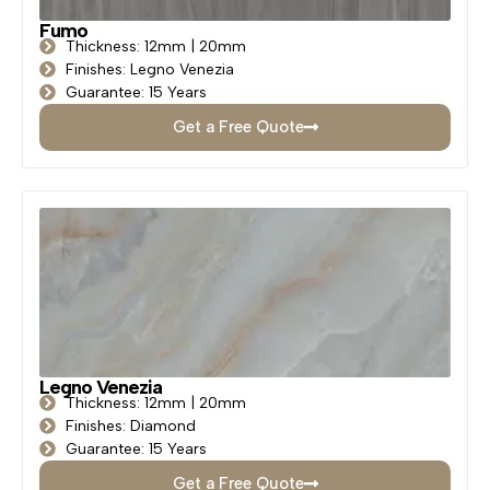
Fumo
Thickness: 12mm | 20mm
Finishes: Legno Venezia
Guarantee: 15 Years
Get a Free Quote
Legno Venezia
Thickness: 12mm | 20mm
Finishes: Diamond
Guarantee: 15 Years
Get a Free Quote