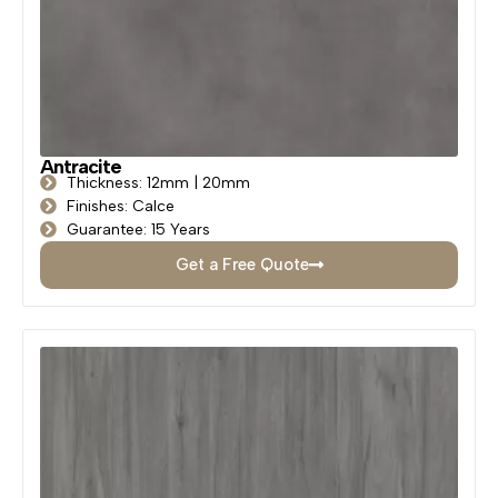
Antracite
Thickness: 12mm | 20mm
Finishes: Calce
Guarantee: 15 Years
Get a Free Quote