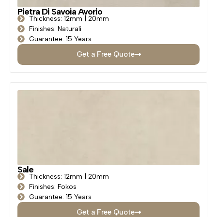
Pietra Di Savoia Avorio
Thickness: 12mm | 20mm
Finishes: Naturali
Guarantee: 15 Years
Get a Free Quote
Sale
Thickness: 12mm | 20mm
Finishes: Fokos
Guarantee: 15 Years
Get a Free Quote