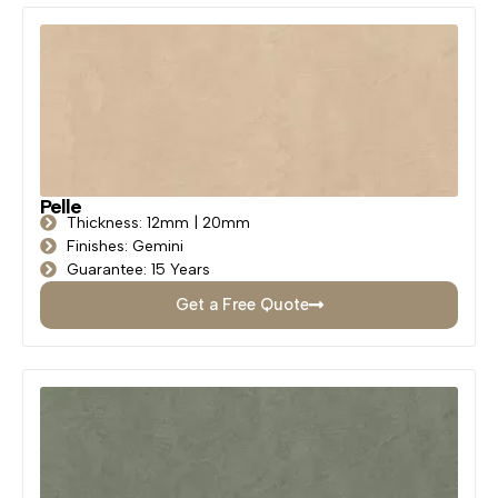
Pelle
Thickness: 12mm | 20mm
Finishes: Gemini
Guarantee: 15 Years
Get a Free Quote