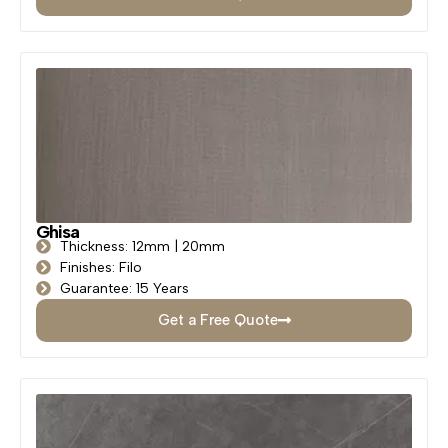
Ghisa
Thickness: 12mm | 20mm
Finishes: Filo
Guarantee: 15 Years
Get a Free Quote