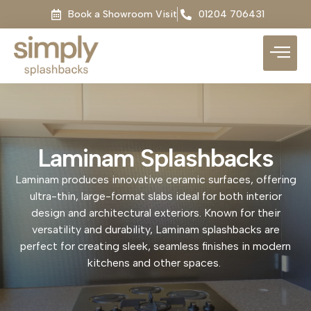
Book a Showroom Visit
01204 706431
Laminam Splashbacks
Laminam produces innovative ceramic surfaces, offering
ultra-thin, large-format slabs ideal for both interior
design and architectural exteriors. Known for their
versatility and durability, Laminam splashbacks are
perfect for creating sleek, seamless finishes in modern
kitchens and other spaces.