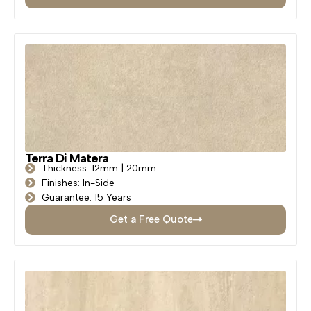
Terra Di Matera
Thickness: 12mm | 20mm
Finishes: In-Side
Guarantee: 15 Years
Get a Free Quote