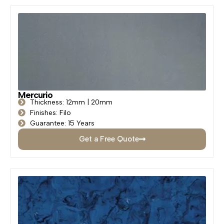
Mercurio
Thickness: 12mm | 20mm
Finishes: Filo
Guarantee: 15 Years
Get a Free Quote