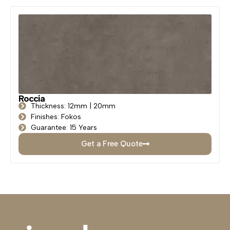
Roccia
Thickness: 12mm | 20mm
Finishes: Fokos
Guarantee: 15 Years
Get a Free Quote