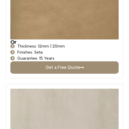
Or
Thickness: 12mm | 20mm
Finishes: Seta
Guarantee: 15 Years
Get a Free Quote