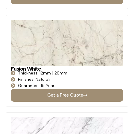
Fusion White
Thickness: 12mm | 20mm
Finishes: Naturali
Guarantee: 15 Years
Get a Free Quote