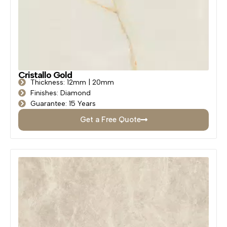
Cristallo Gold
Thickness: 12mm | 20mm
Finishes: Diamond
Guarantee: 15 Years
Get a Free Quote