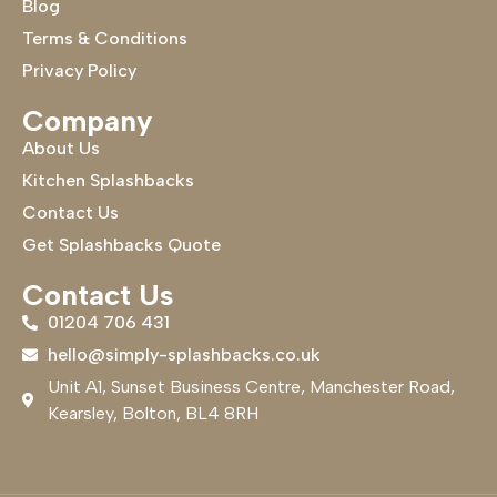
Blog
Terms & Conditions
Privacy Policy
Company
About Us
Kitchen Splashbacks
Contact Us
Get Splashbacks Quote
Contact Us
01204 706 431
hello@simply-splashbacks.co.uk
Unit A1, Sunset Business Centre, Manchester Road,
Kearsley, Bolton, BL4 8RH