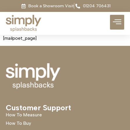
Book a Showroom Visit
01204 706431
[mailpoet_page]
Customer Support
How To Measure
How To Buy