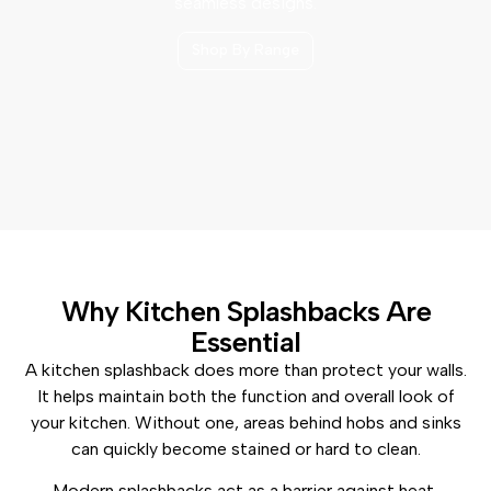
seamless designs.
Shop By Range
Why Kitchen Splashbacks Are
Essential
A kitchen splashback does more than protect your walls.
It helps maintain both the function and overall look of
your kitchen. Without one, areas behind hobs and sinks
can quickly become stained or hard to clean.
Modern splashbacks act as a barrier against heat,