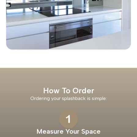
How To Order
Ordering your splashback is simple:
Measure Your Space