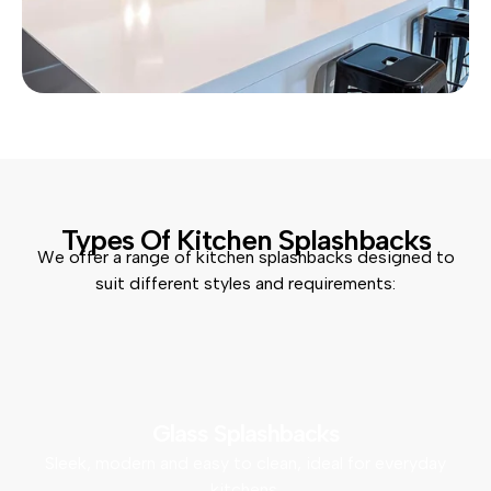
Types Of Kitchen Splashbacks
We offer a range of kitchen splashbacks designed to
suit different styles and requirements:
Glass Splashbacks
Sleek, modern and easy to clean, ideal for everyday
kitchens.