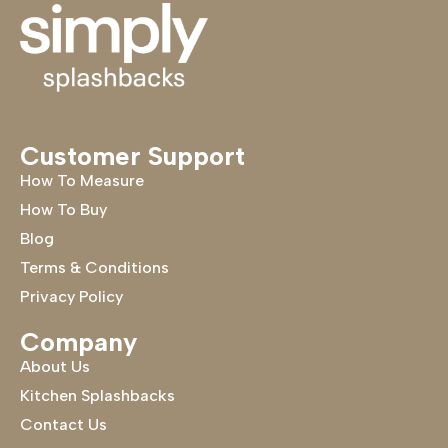
Customer Support
How To Measure
How To Buy
Blog
Terms & Conditions
Privacy Policy
Company
About Us
Kitchen Splashbacks
Contact Us