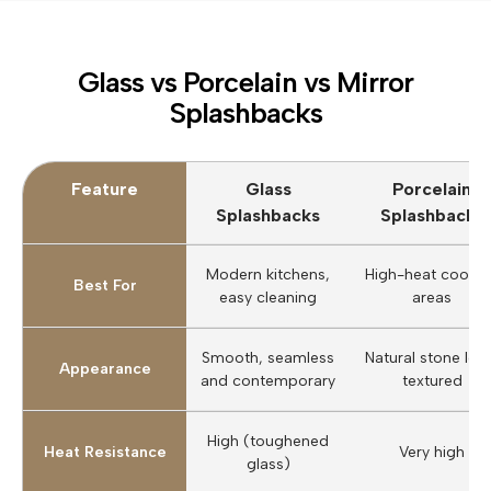
Glass vs Porcelain vs Mirror
Splashbacks
Feature
Glass
Porcelain
Splashbacks
Splashbacks
Modern kitchens,
High-heat cookin
Best For
easy cleaning
areas
Smooth, seamless
Natural stone loo
Appearance
and contemporary
textured
High (toughened
Heat Resistance
Very high
glass)