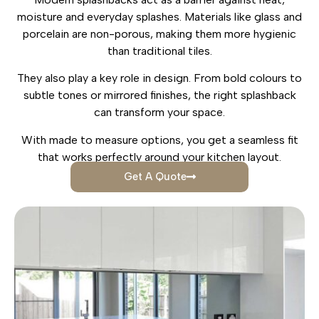
moisture and everyday splashes. Materials like glass and
porcelain are non-porous, making them more hygienic
than traditional tiles.
They also play a key role in design. From bold colours to
subtle tones or mirrored finishes, the right splashback
can transform your space.
With made to measure options, you get a seamless fit
that works perfectly around your kitchen layout.
Get A Quote