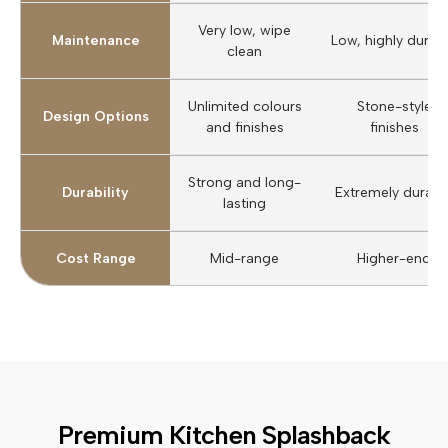
Very low, wipe
Maintenance
Low, highly durab
clean
Unlimited colours
Stone-style
Design Options
and finishes
finishes
Strong and long-
Durability
Extremely durabl
lasting
Cost Range
Mid-range
Higher-end
Premium Kitchen Splashback