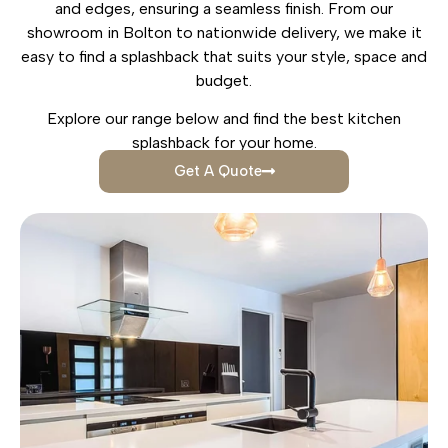
and edges, ensuring a seamless finish. From our
showroom in Bolton to nationwide delivery, we make it
easy to find a splashback that suits your style, space and
budget.
Explore our range below and find the best kitchen
splashback for your home.
Get A Quote