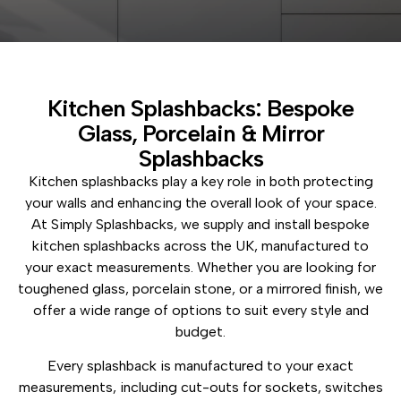
Kitchen Splashbacks: Bespoke
Glass, Porcelain & Mirror
Splashbacks
Kitchen splashbacks play a key role in both protecting
your walls and enhancing the overall look of your space.
At Simply Splashbacks, we supply and install bespoke
kitchen splashbacks across the UK, manufactured to
your exact measurements. Whether you are looking for
toughened glass, porcelain stone, or a mirrored finish, we
offer a wide range of options to suit every style and
budget.
Every splashback is manufactured to your exact
measurements, including cut-outs for sockets, switches