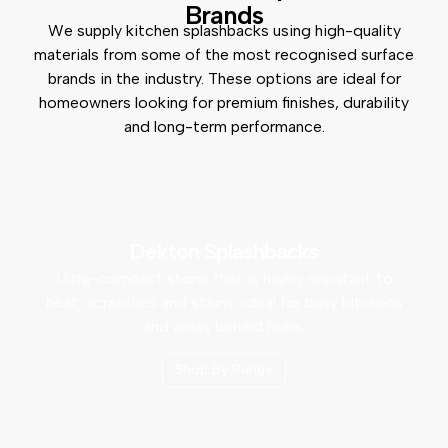
Brands
We supply kitchen splashbacks using high-quality
materials from some of the most recognised surface
brands in the industry. These options are ideal for
homeowners looking for premium finishes, durability
and long-term performance.
Dekton Splashbacks
Ultra-compact stone that is highly resistant to
heat, scratches and stains, ideal for busy kitchens
and areas behind hobs.
Shop By Range