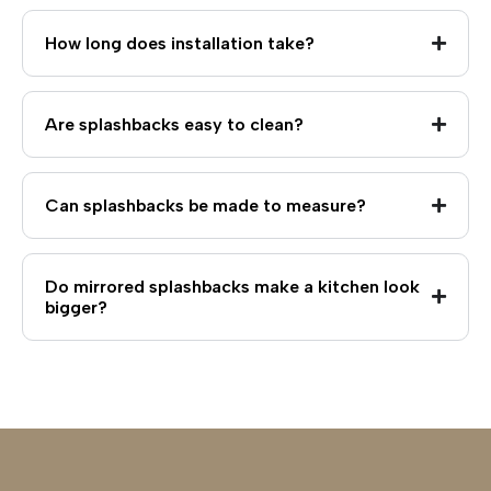
How long does installation take?
Are splashbacks easy to clean?
Can splashbacks be made to measure?
Do mirrored splashbacks make a kitchen look
bigger?