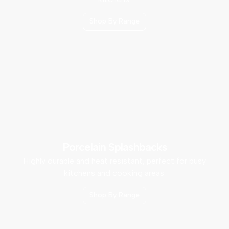
Shop By Range
Porcelain Splashbacks
Highly durable and heat resistant, perfect for busy
kitchens and cooking areas.
Shop By Range