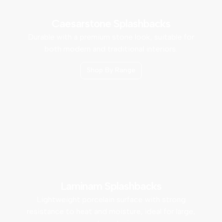
Caesarstone Splashbacks
Durable with a premium stone look, suitable for
both modern and traditional interiors.
Shop By Range
Laminam Splashbacks
Lightweight porcelain surface with strong
resistance to heat and moisture, ideal for large,