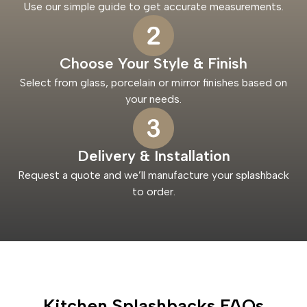
Use our simple guide to get accurate measurements.
Choose Your Style & Finish
Select from glass, porcelain or mirror finishes based on
your needs.
Delivery & Installation
Request a quote and we’ll manufacture your splashback
to order.
Kitchen Splashbacks FAQs