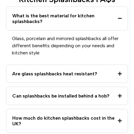
What is the best material for kitchen
splashbacks?
Glass, porcelain and mirrored splashbacks all offer
different benefits depending on your needs and
kitchen style.
Are glass splashbacks heat resistant?
Can splashbacks be installed behind a hob?
How much do kitchen splashbacks cost in the
UK?