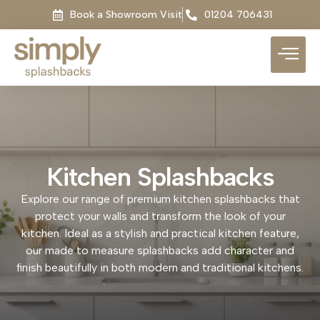
Book a Showroom Visit
01204 706431
Kitchen Splashbacks
Explore our range of premium kitchen splashbacks that
protect your walls and transform the look of your
kitchen. Ideal as a stylish and practical kitchen feature,
our made to measure splashbacks add character and
finish beautifully in both modern and traditional kitchens.