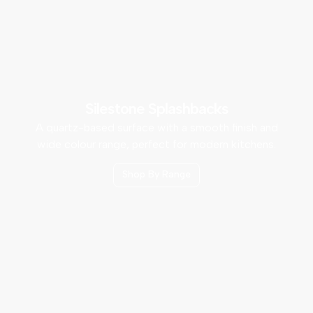
Silestone Splashbacks
A quartz-based surface with a smooth finish and
wide colour range, perfect for modern kitchens.
Shop By Range