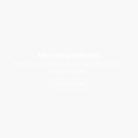
Mirrored Splashbacks
Reflective and stylish, ideal for creating a sense of
space and light.
Shop By Range