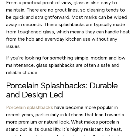
From a practical point of view, glass is also easy to
maintain. There are no grout lines, so cleaning tends to
be quick and straightforward. Most marks can be wiped
away in seconds. These splashbacks are typically made
from toughened glass, which means they can handle heat
from the hob and everyday kitchen use without any
issues.
If you’re looking for something simple, modern and low
maintenance, glass splashbacks are often a safe and
reliable choice.
Porcelain Splashbacks: Durable
and Design Led
Porcelain splashbacks
have become more popular in
recent years, particularly in kitchens that lean toward a
more premium or natural look. What makes porcelain
stand out is its durability. It’s highly resistant to heat,