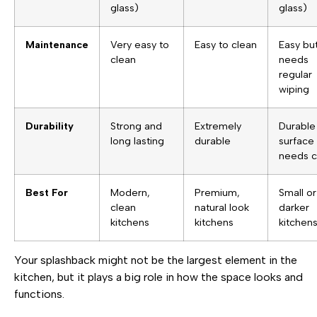
glass)
glass)
Maintenance
Very easy to
Easy to clean
Easy bu
clean
needs
regular
wiping
Durability
Strong and
Extremely
Durable
long lasting
durable
surface
needs c
Best For
Modern,
Premium,
Small or
clean
natural look
darker
kitchens
kitchens
kitchen
Your splashback might not be the largest element in the
kitchen, but it plays a big role in how the space looks and
functions.