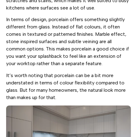
scratches and stains, which makes it well suited to busy
kitchens where surfaces see a lot of use.
In terms of design, porcelain offers something slightly
different from glass. Instead of flat colours, it often
comes in textured or patterned finishes. Marble effect,
stone inspired surfaces and subtle veining are all
common options. This makes porcelain a good choice if
you want your splashback to feel like an extension of
your worktop rather than a separate feature.
It’s worth noting that porcelain can be a bit more
understated in terms of colour flexibility compared to
glass. But for many homeowners, the natural look more
than makes up for that.