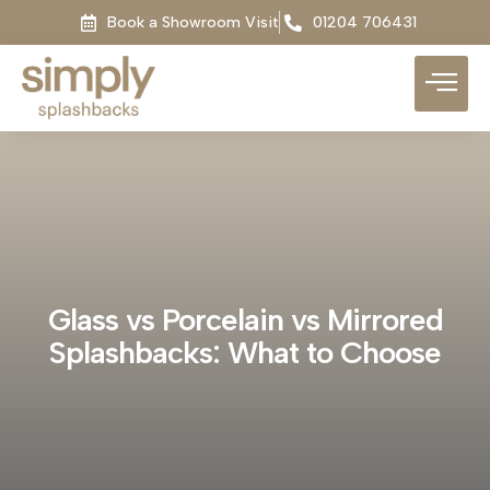
Book a Showroom Visit
01204 706431
Glass vs Porcelain vs Mirrored
Splashbacks: What to Choose