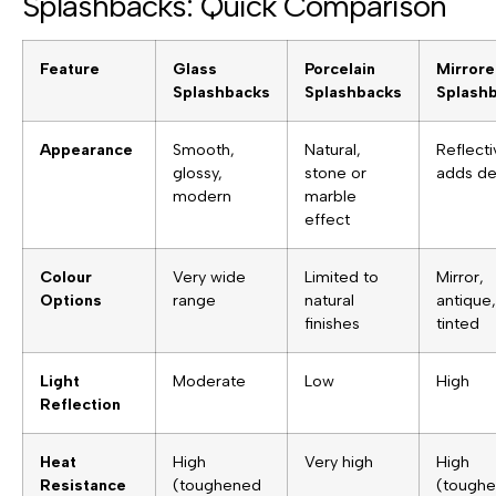
Splashbacks: Quick Comparison
Feature
Glass
Porcelain
Mirror
Splashbacks
Splashbacks
Splash
Appearance
Smooth,
Natural,
Reflecti
glossy,
stone or
adds de
modern
marble
effect
Colour
Very wide
Limited to
Mirror,
Options
range
natural
antique,
finishes
tinted
Light
Moderate
Low
High
Reflection
Heat
High
Very high
High
Resistance
(toughened
(tough