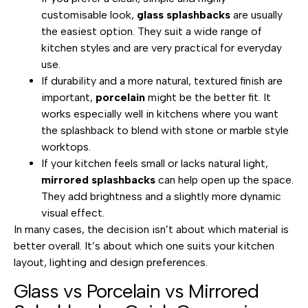
customisable look,
glass splashbacks
are usually
the easiest option. They suit a wide range of
kitchen styles and are very practical for everyday
use.
If durability and a more natural, textured finish are
important,
porcelain
might be the better fit. It
works especially well in kitchens where you want
the splashback to blend with stone or marble style
worktops.
If your kitchen feels small or lacks natural light,
mirrored splashbacks
can help open up the space.
They add brightness and a slightly more dynamic
visual effect.
In many cases, the decision isn’t about which material is
better overall. It’s about which one suits your kitchen
layout, lighting and design preferences.
Glass vs Porcelain vs Mirrored