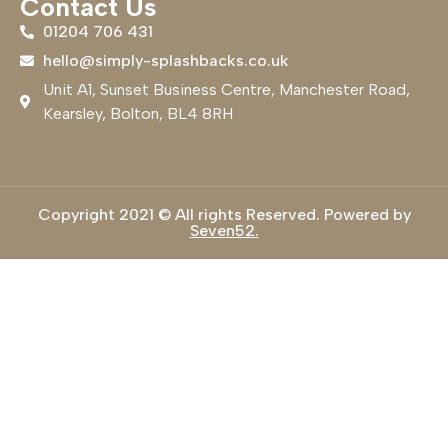
Contact Us
01204 706 431
hello@simply-splashbacks.co.uk
Unit A1, Sunset Business Centre, Manchester Road,
Kearsley, Bolton, BL4 8RH
Copyright 2021 © All rights Reserved. Powered by
Seven52.