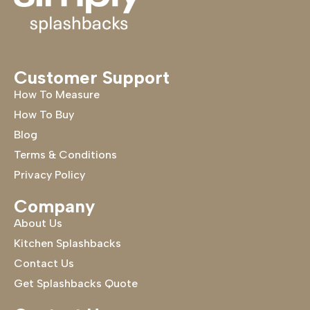
Customer Support
How To Measure
How To Buy
Blog
Terms & Conditions
Privacy Policy
Company
About Us
Kitchen Splashbacks
Contact Us
Get Splashbacks Quote