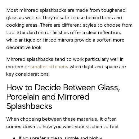
Most mirrored splashbacks are made from toughened
glass as well, so they’re safe to use behind hobs and
cooking areas. There are different styles to choose from
too. Standard mirror finishes offer a clear reflection,
while antique or tinted mirrors provide a softer, more
decorative look.
Mirrored splashbacks tend to work particularly well
in
modern or
smaller kitchens
where light and space are
key considerations.
How to Decide Between Glass,
Porcelain and Mirrored
Splashbacks
When choosing between these materials, it often
comes down to how you want your kitchen to feel.
If you prefer a clean, simple and highly