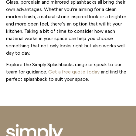
Glass, porcelain and mirrored splashbacks all bring their
own advantages. Whether you’re aiming for a clean
modern finish, a natural stone inspired look or a brighter
and more open feel, there’s an option that will fit your
kitchen. Taking a bit of time to consider how each
material works in your space can help you choose
something that not only looks right but also works well
day to day.
Explore the Simply Splashbacks range or speak to our
team for guidance.
Get a free quote today
and find the
perfect splashback to suit your space.