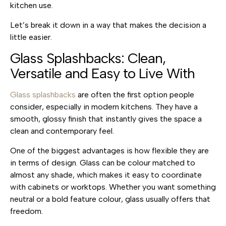
kitchen use.
Let’s break it down in a way that makes the decision a
little easier.
Glass Splashbacks: Clean,
Versatile and Easy to Live With
Glass splashbacks
are often the first option people
consider, especially in modern kitchens. They have a
smooth, glossy finish that instantly gives the space a
clean and contemporary feel.
One of the biggest advantages is how flexible they are
in terms of design. Glass can be colour matched to
almost any shade, which makes it easy to coordinate
with cabinets or worktops. Whether you want something
neutral or a bold feature colour, glass usually offers that
freedom.