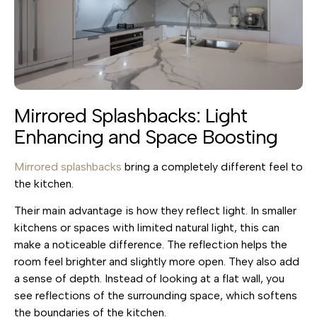
Mirrored Splashbacks: Light
Enhancing and Space Boosting
Mirrored splashbacks
bring a completely different feel to
the kitchen.
Their main advantage is how they reflect light. In smaller
kitchens or spaces with limited natural light, this can
make a noticeable difference. The reflection helps the
room feel brighter and slightly more open. They also add
a sense of depth. Instead of looking at a flat wall, you
see reflections of the surrounding space, which softens
the boundaries of the kitchen.