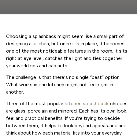
Choosing a splashback might seem like a small part of
designing a kitchen, but once it’s in place, it becomes
one of the most noticeable features in the room. It sits
right at eye level, catches the light and ties together
your worktops and cabinets.
The challenge is that there’s no single “best” option.
What works in one kitchen might not feel right in
another.
Three of the most popular
kitchen splashback
choices
are glass, porcelain and mirrored. Each has its own look,
feel and practical benefits. If you’re trying to decide
between them, it helps to look beyond appearance and
think about how each material fits into your everyday