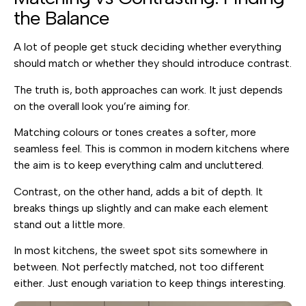
the Balance
A lot of people get stuck deciding whether everything
should match or whether they should introduce contrast.
The truth is, both approaches can work. It just depends
on the overall look you’re aiming for.
Matching colours or tones creates a softer, more
seamless feel. This is common in modern kitchens where
the aim is to keep everything calm and uncluttered.
Contrast, on the other hand, adds a bit of depth. It
breaks things up slightly and can make each element
stand out a little more.
In most kitchens, the sweet spot sits somewhere in
between. Not perfectly matched, not too different
either. Just enough variation to keep things interesting.