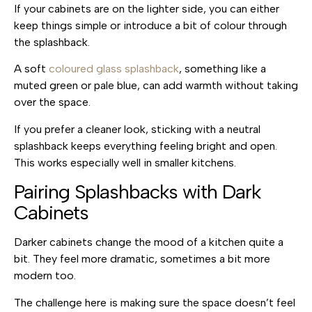
If your cabinets are on the lighter side, you can either
keep things simple or introduce a bit of colour through
the splashback.
A soft
coloured glass splashback
, something like a
muted green or pale blue, can add warmth without taking
over the space.
If you prefer a cleaner look, sticking with a neutral
splashback keeps everything feeling bright and open.
This works especially well in smaller kitchens.
Pairing Splashbacks with Dark
Cabinets
Darker cabinets change the mood of a kitchen quite a
bit. They feel more dramatic, sometimes a bit more
modern too.
The challenge here is making sure the space doesn’t feel