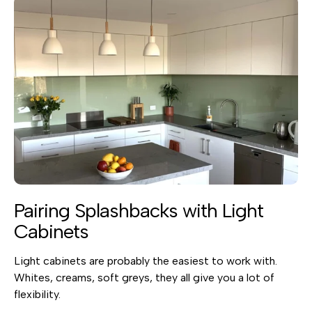
Pairing Splashbacks with Light
Cabinets
Light cabinets are probably the easiest to work with.
Whites, creams, soft greys, they all give you a lot of
flexibility.