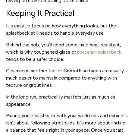
relying on how something looks online.
Keeping It Practical
It’s easy to focus on how everything looks, but the
splashback still needs to handle everyday use.
Behind the hob, you’ll need something heat resistant,
which is why toughened glass or
porcelain splashback
tends to be a safer choice.
Cleaning is another factor. Smooth surfaces are usually
much easier to maintain compared to anything with
texture or grout lines.
In the long run, practicality matters just as much as
appearance.
Pairing your splashback with your worktops and cabinets
isn’t about following strict rules. It’s more about finding
a balance that feels right in your space. Once you start