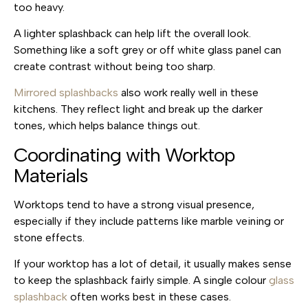
too heavy.
A lighter splashback can help lift the overall look.
Something like a soft grey or off white glass panel can
create contrast without being too sharp.
Mirrored splashbacks
also work really well in these
kitchens. They reflect light and break up the darker
tones, which helps balance things out.
Coordinating with Worktop
Materials
Worktops tend to have a strong visual presence,
especially if they include patterns like marble veining or
stone effects.
If your worktop has a lot of detail, it usually makes sense
to keep the splashback fairly simple. A single colour
glass
splashback
often works best in these cases.