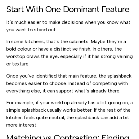
Start With One Dominant Feature
It’s much easier to make decisions when you know what
you want to stand out.
In some kitchens, that’s the cabinets. Maybe they’re a
bold colour or have a distinctive finish. In others, the
worktop draws the eye, especially if it has strong veining
or texture.
Once you’ve identified that main feature, the splashback
becomes easier to choose. Instead of competing with
everything else, it can support what’s already there.
For example, if your worktop already has a lot going on, a
simple splashback usually works better. If the rest of the
kitchen feels quite neutral, the splashback can add a bit
more interest.
Matching vs Contrasting: Finding