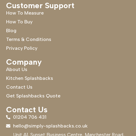
Customer Support
How To Measure
How To Buy
Blog
Terms & Conditions
Privacy Policy
Company
About Us
Kitchen Splashbacks
Contact Us
Get Splashbacks Quote
Contact Us
01204 706 431
hello@simply-splashbacks.co.uk
Unit A1, Sunset Business Centre, Manchester Road,