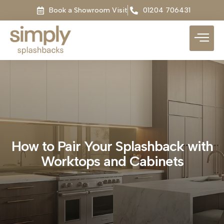
Book a Showroom Visit
01204 706431
How to Pair Your Splashback with
Worktops and Cabinets