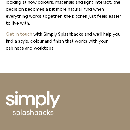
looking at how colours, materials and light interact, the
decision becomes a bit more natural. And when
everything works together, the kitchen just feels easier
to live with.
Get in touch
with Simply Splashbacks and we’ll help you
find a style, colour and finish that works with your
cabinets and worktops.