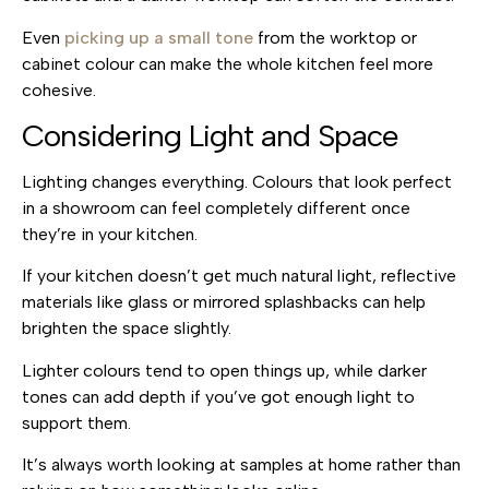
Even
picking up a small tone
from the worktop or
cabinet colour
can make the whole kitchen feel more
cohesive.
Considering Light and Space
Lighting changes everything. Colours that look perfect
in a showroom can feel completely different once
they’re in your kitchen.
If your kitchen doesn’t get much natural light, reflective
materials like glass or mirrored splashbacks can help
brighten the space slightly.
Lighter colours tend to open things up, while darker
tones can add depth if you’ve got enough light to
support them.
It’s always worth looking at samples at home rather than