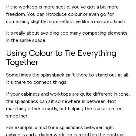
If the worktop is more subtle, you’ve got a bit more
freedom. You can introduce colour or even go for
something slightly more reflective like a mirrored finish.
It’s really about avoiding too many competing elements
in the same space.
Using Colour to Tie Everything
Together
Sometimes the splashback isn’t there to stand out at all.
It’s there to connect things.
If your cabinets and worktops are quite different in tone,
the splashback can sit somewhere in between. Not
matching either exactly, but helping the transition feel
smoother.
For example, a mid tone splashback between light
cabinets and a darker worktop can soften the contrast.