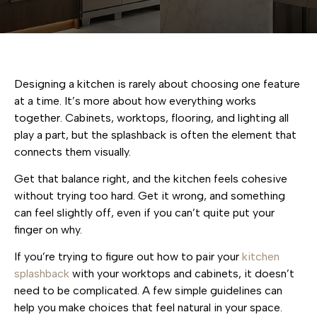
Designing a kitchen is rarely about choosing one feature
at a time. It’s more about how everything works
together. Cabinets, worktops, flooring, and lighting all
play a part, but the splashback is often the element that
connects them visually.
Get that balance right, and the kitchen feels cohesive
without trying too hard. Get it wrong, and something
can feel slightly off, even if you can’t quite put your
finger on why.
If you’re trying to figure out how to pair your
kitchen
splashback
with your worktops and cabinets, it doesn’t
need to be complicated. A few simple guidelines can
help you make choices that feel natural in your space.