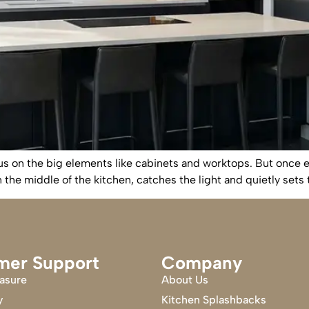
us on the big elements like cabinets and worktops. But once ev
 in the middle of the kitchen, catches the light and quietly set
mer Support
Company
asure
About Us
y
Kitchen Splashbacks