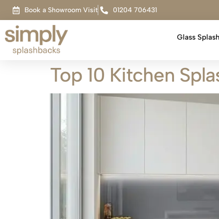
Book a Showroom Visit
01204 706431
Glass Splas
Top 10 Kitchen Spl