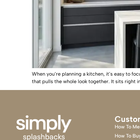
When you’re planning a kitchen, it’s easy to foc
that pulls the whole look together. It sits right
Custo
How To Me
How To Bu