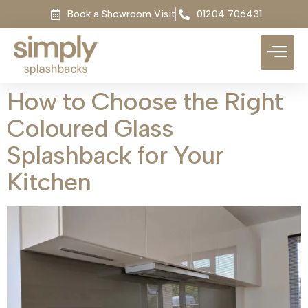
Book a Showroom Visit
01204 706431
How to Choose the Right
Coloured Glass
Splashback for Your
Kitchen