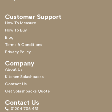
Customer Support
How To Measure
How To Buy
Blog
Terms & Conditions
Privacy Policy
Company
About Us
Kitchen Splashbacks
Contact Us
Get Splashbacks Quote
Contact Us
01204 706 431