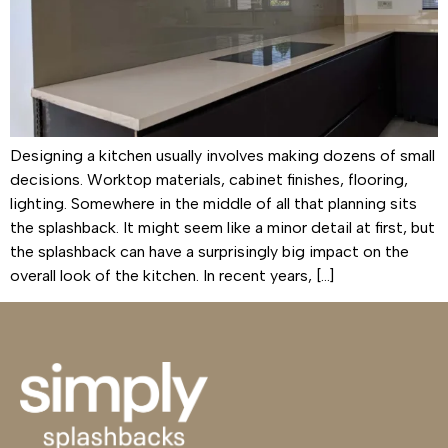
Designing a kitchen usually involves making dozens of small
decisions. Worktop materials, cabinet finishes, flooring,
lighting. Somewhere in the middle of all that planning sits
the splashback. It might seem like a minor detail at first, but
the splashback can have a surprisingly big impact on the
overall look of the kitchen. In recent years, […]