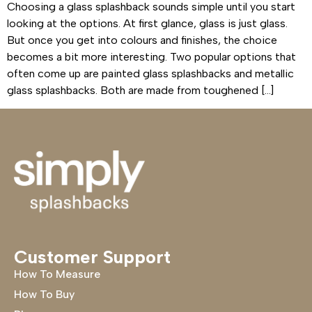
Choosing a glass splashback sounds simple until you start
looking at the options. At first glance, glass is just glass.
But once you get into colours and finishes, the choice
becomes a bit more interesting. Two popular options that
often come up are painted glass splashbacks and metallic
glass splashbacks. Both are made from toughened […]
Customer Support
How To Measure
How To Buy