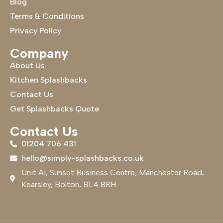
Blog
Terms & Conditions
Privacy Policy
Company
About Us
Kitchen Splashbacks
Contact Us
Get Splashbacks Quote
Contact Us
01204 706 431
hello@simply-splashbacks.co.uk
Unit A1, Sunset Business Centre, Manchester Road,
Kearsley, Bolton, BL4 8RH