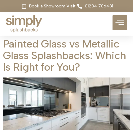
Book a Showroom Visit
01204 706431
Painted Glass vs Metallic
Glass Splashbacks: Which
Is Right for You?