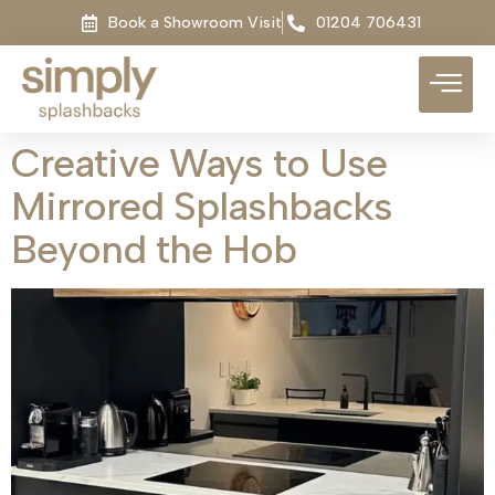
Book a Showroom Visit
01204 706431
Creative Ways to Use
Mirrored Splashbacks
Beyond the Hob