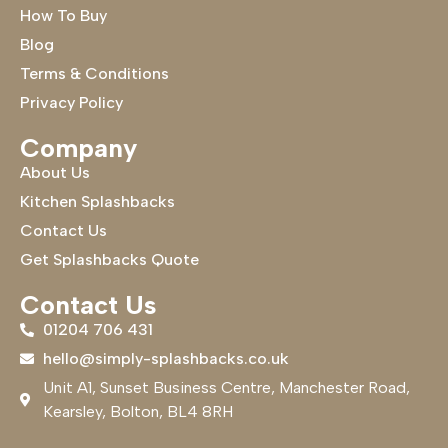
How To Buy
Blog
Terms & Conditions
Privacy Policy
Company
About Us
Kitchen Splashbacks
Contact Us
Get Splashbacks Quote
Contact Us
01204 706 431
hello@simply-splashbacks.co.uk
Unit A1, Sunset Business Centre, Manchester Road,
Kearsley, Bolton, BL4 8RH