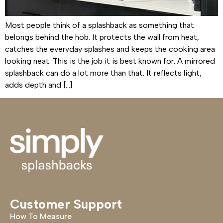
Most people think of a splashback as something that
belongs behind the hob. It protects the wall from heat,
catches the everyday splashes and keeps the cooking area
looking neat. This is the job it is best known for. A mirrored
splashback can do a lot more than that. It reflects light,
adds depth and […]
Customer Support
How To Measure