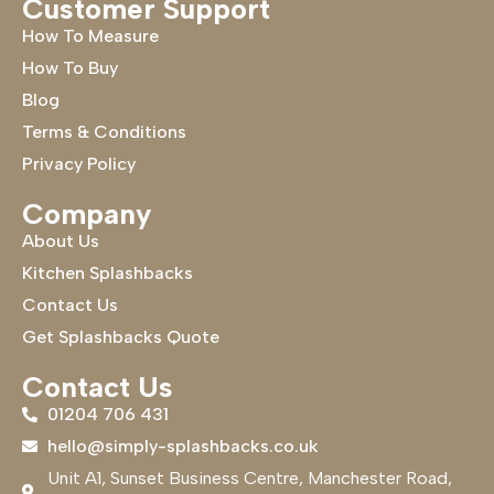
Customer Support
How To Measure
How To Buy
Blog
Terms & Conditions
Privacy Policy
Company
About Us
Kitchen Splashbacks
Contact Us
Get Splashbacks Quote
Contact Us
01204 706 431
hello@simply-splashbacks.co.uk
Unit A1, Sunset Business Centre, Manchester Road,