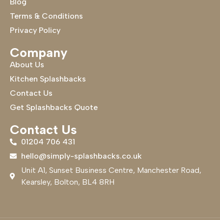
Blog
Terms & Conditions
Privacy Policy
Company
About Us
Kitchen Splashbacks
Contact Us
Get Splashbacks Quote
Contact Us
01204 706 431
hello@simply-splashbacks.co.uk
Unit A1, Sunset Business Centre, Manchester Road,
Kearsley, Bolton, BL4 8RH