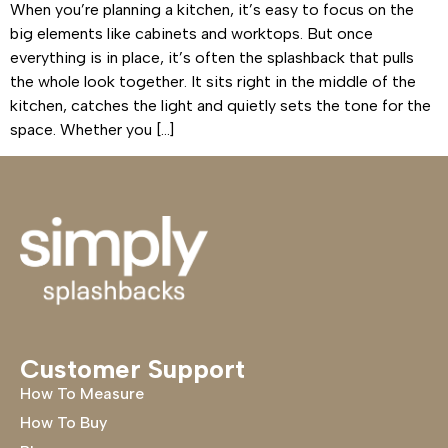
When you’re planning a kitchen, it’s easy to focus on the
big elements like cabinets and worktops. But once
everything is in place, it’s often the splashback that pulls
the whole look together. It sits right in the middle of the
kitchen, catches the light and quietly sets the tone for the
space. Whether you […]
Customer Support
How To Measure
How To Buy