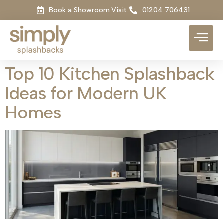
Book a Showroom Visit
01204 706431
Top 10 Kitchen Splashback
Ideas for Modern UK
Homes