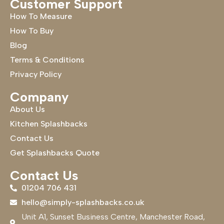
Customer Support
How To Measure
How To Buy
Blog
Terms & Conditions
Privacy Policy
Company
About Us
Kitchen Splashbacks
Contact Us
Get Splashbacks Quote
Contact Us
01204 706 431
hello@simply-splashbacks.co.uk
Unit A1, Sunset Business Centre, Manchester Road,