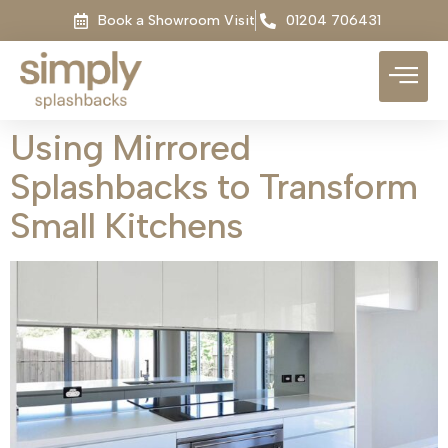
Book a Showroom Visit
01204 706431
Using Mirrored
Splashbacks to Transform
Small Kitchens