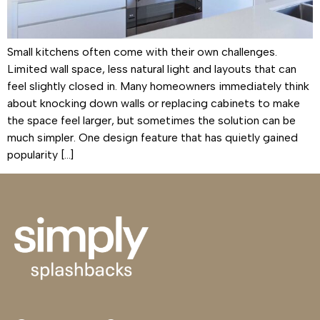
Small kitchens often come with their own challenges.
Limited wall space, less natural light and layouts that can
feel slightly closed in. Many homeowners immediately think
about knocking down walls or replacing cabinets to make
the space feel larger, but sometimes the solution can be
much simpler. One design feature that has quietly gained
popularity […]