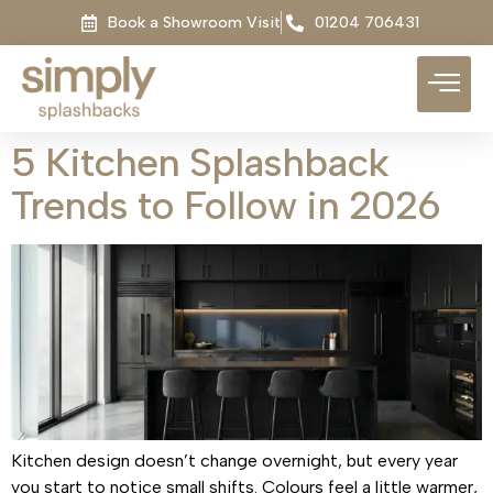
Book a Showroom Visit
01204 706431
5 Kitchen Splashback
Trends to Follow in 2026
Kitchen design doesn’t change overnight, but every year
you start to notice small shifts. Colours feel a little warmer,