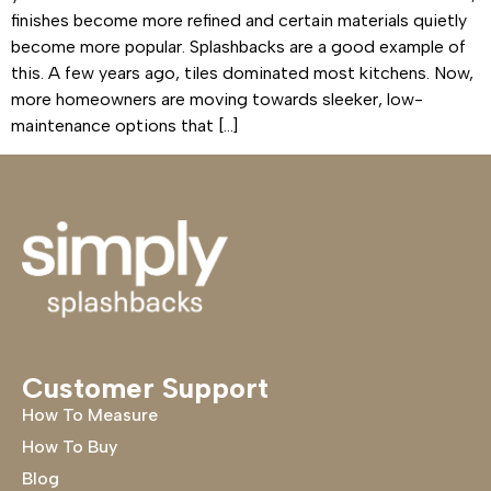
finishes become more refined and certain materials quietly
become more popular. Splashbacks are a good example of
this. A few years ago, tiles dominated most kitchens. Now,
more homeowners are moving towards sleeker, low-
maintenance options that […]
Customer Support
How To Measure
How To Buy
Blog