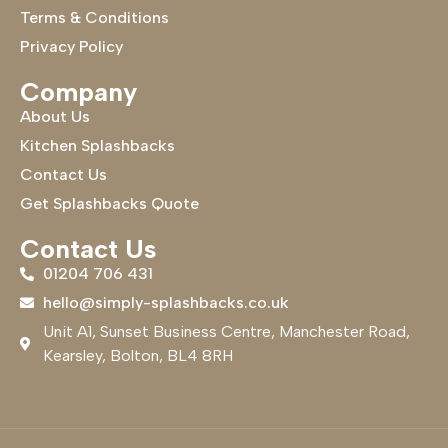
Terms & Conditions
Privacy Policy
Company
About Us
Kitchen Splashbacks
Contact Us
Get Splashbacks Quote
Contact Us
01204 706 431
hello@simply-splashbacks.co.uk
Unit A1, Sunset Business Centre, Manchester Road,
Kearsley, Bolton, BL4 8RH