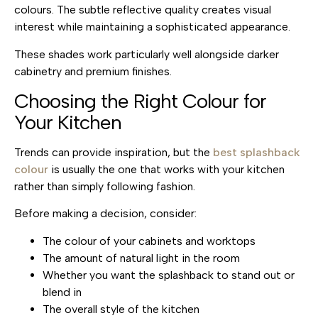
colours. The subtle reflective quality creates visual
interest while maintaining a sophisticated appearance.
These shades work particularly well alongside darker
cabinetry and premium finishes.
Choosing the Right Colour for
Your Kitchen
Trends can provide inspiration, but the
best splashback
colour
is usually the one that works with your kitchen
rather than simply following fashion.
Before making a decision, consider:
The colour of your cabinets and worktops
The amount of natural light in the room
Whether you want the splashback to stand out or
blend in
The overall style of the kitchen