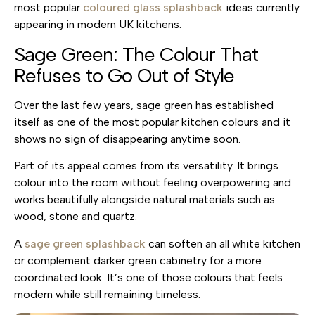
most popular
coloured glass splashback
ideas currently
appearing in modern UK kitchens.
Sage Green: The Colour That
Refuses to Go Out of Style
Over the last few years, sage green has established
itself as one of the most popular kitchen colours and it
shows no sign of disappearing anytime soon.
Part of its appeal comes from its versatility. It brings
colour into the room without feeling overpowering and
works beautifully alongside natural materials such as
wood, stone and quartz.
A
sage green splashback
can soften an all white kitchen
or complement darker green cabinetry for a more
coordinated look. It’s one of those colours that feels
modern while still remaining timeless.