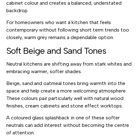
cabinet colour and creates a balanced, understated
backdrop.
For homeowners who want a kitchen that feels
contemporary without following short term trends too
closely, warm grey remains a dependable option.
Soft Beige and Sand Tones
Neutral kitchens are shifting away from stark whites and
embracing warmer, softer shades.
Beige, sand and oatmeal tones bring warmth into the
space and help create a more welcoming atmosphere.
These colours pair particularly well with natural wood
finishes, cream cabinets and stone effect worktops.
A coloured glass splashback in one of these softer
neutrals can add interest without becoming the centre
of attention.