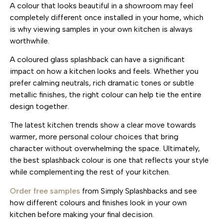
A colour that looks beautiful in a showroom may feel
completely different once installed in your home, which
is why viewing samples in your own kitchen is always
worthwhile.
A coloured glass splashback can have a significant
impact on how a kitchen looks and feels. Whether you
prefer calming neutrals, rich dramatic tones or subtle
metallic finishes, the right colour can help tie the entire
design together.
The latest kitchen trends show a clear move towards
warmer, more personal colour choices that bring
character without overwhelming the space. Ultimately,
the best splashback colour is one that reflects your style
while complementing the rest of your kitchen.
Order free samples
from Simply Splashbacks and see
how different colours and finishes look in your own
kitchen before making your final decision.