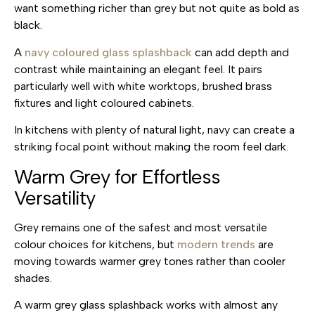
want something richer than grey but not quite as bold as
black.
A
navy coloured glass splashback
can add depth and
contrast while maintaining an elegant feel. It pairs
particularly well with white worktops, brushed brass
fixtures and light coloured cabinets.
In kitchens with plenty of natural light, navy can create a
striking focal point without making the room feel dark.
Warm Grey for Effortless
Versatility
Grey remains one of the safest and most versatile
colour choices for kitchens, but
modern trends
are
moving towards warmer grey tones rather than cooler
shades.
A warm grey glass splashback works with almost any