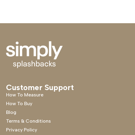
Customer Support
How To Measure
How To Buy
Blog
Terms & Conditions
Privacy Policy