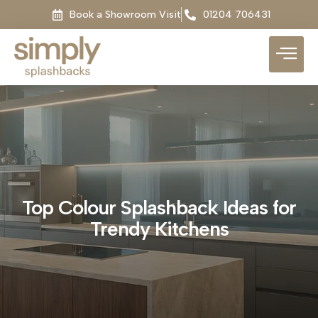
Book a Showroom Visit
01204 706431
Top Colour Splashback Ideas for
Trendy Kitchens