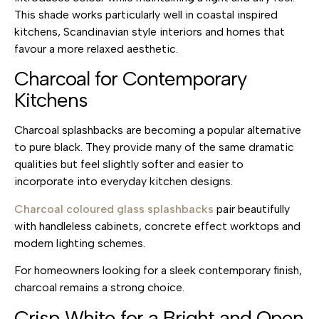
This shade works particularly well in coastal inspired
kitchens, Scandinavian style interiors and homes that
favour a more relaxed aesthetic.
Charcoal for Contemporary
Kitchens
Charcoal splashbacks are becoming a popular alternative
to pure black. They provide many of the same dramatic
qualities but feel slightly softer and easier to
incorporate into everyday kitchen designs.
Charcoal coloured glass splashbacks
pair beautifully
with handleless cabinets, concrete effect worktops and
modern lighting schemes.
For homeowners looking for a sleek contemporary finish,
charcoal remains a strong choice.
Crisp White for a Bright and Open