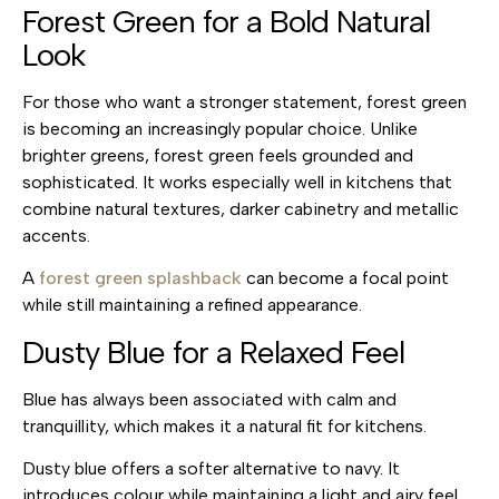
Forest Green for a Bold Natural
Look
For those who want a stronger statement, forest green
is becoming an increasingly popular choice. Unlike
brighter greens, forest green feels grounded and
sophisticated. It works especially well in kitchens that
combine natural textures, darker cabinetry and metallic
accents.
A
forest green splashback
can become a focal point
while still maintaining a refined appearance.
Dusty Blue for a Relaxed Feel
Blue has always been associated with calm and
tranquillity, which makes it a natural fit for kitchens.
Dusty blue offers a softer alternative to navy. It
introduces colour while maintaining a light and airy feel.