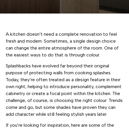
A kitchen doesn’t need a complete renovation to feel
fresh and modern. Sometimes, a single design choice
can change the entire atmosphere of the room. One of
the easiest ways to do that is through colour.
Splashbacks have evolved far beyond their original
purpose of protecting walls from cooking splashes.
Today, they’re often treated as a design feature in their
own right, helping to introduce personality, complement
cabinetry or create a focal point within the kitchen. The
challenge, of course, is choosing the right colour. Trends
come and go, but some shades have proven they can
add character while still feeling stylish years later.
If you’re looking for inspiration, here are some of the