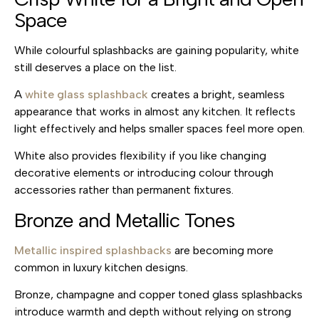
Space
While colourful splashbacks are gaining popularity, white
still deserves a place on the list.
A
white glass splashback
creates a bright, seamless
appearance that works in almost any kitchen. It reflects
light effectively and helps smaller spaces feel more open.
White also provides flexibility if you like changing
decorative elements or introducing colour through
accessories rather than permanent fixtures.
Bronze and Metallic Tones
Metallic inspired splashbacks
are becoming more
common in luxury kitchen designs.
Bronze, champagne and copper toned glass splashbacks
introduce warmth and depth without relying on strong