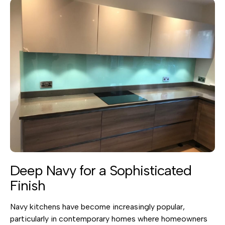
Deep Navy for a Sophisticated
Finish
Navy kitchens have become increasingly popular,
particularly in contemporary homes where homeowners