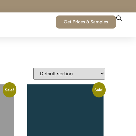
Get Prices & Samples
Sale!
Sale!