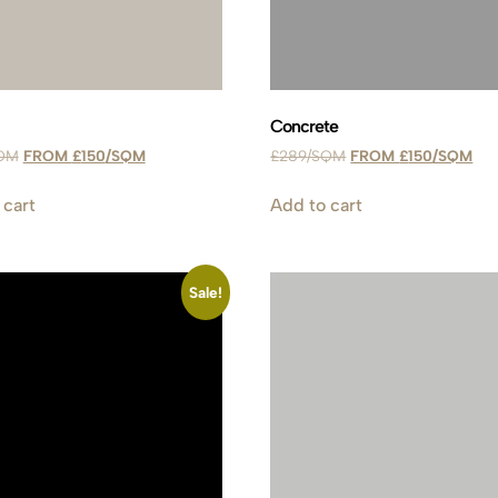
Concrete
£
150
£
289
£
150
 cart
Add to cart
Sale!