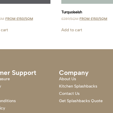
Turquoiseish
£
150
£
289
£
150
 cart
Add to cart
mer Support
Company
asure
About Us
y
Kitchen Splashbacks
Contact Us
nditions
Get Splashbacks Quote
icy