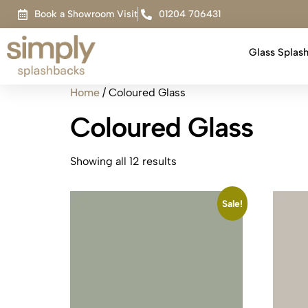
Book a Showroom Visit
01204 706431
Glass Splas
Home
/ Coloured Glass
Coloured Glass
Showing all 12 results
Sale!