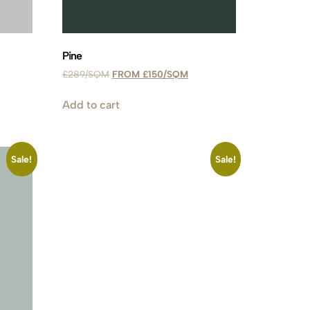
Pine
£
289
£
150
Add to cart
Sale!
Sale!