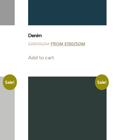
Denim
£
289
£
150
Add to cart
Sale!
Sale!