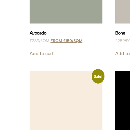
Avocado
Bone
£
289
£
150
£
289
Add to cart
Add to
Sale!