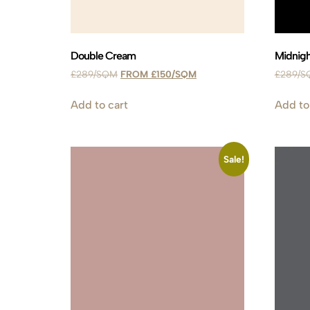
Double Cream
Midnigh
£
289
£
150
£
289
Add to cart
Add to
Sale!