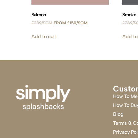
Salmon
Smoke
£
289
£
150
£
289
Add to cart
Add to
Custo
How To Me
How To Bu
Blog
Terms & Co
Privacy Pol