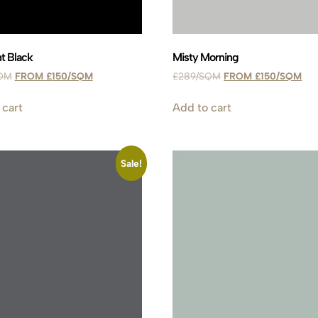
t Black
Misty Morning
£
150
£
289
£
150
 cart
Add to cart
Sale!