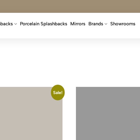
hbacks
Porcelain Splashbacks
Mirrors
Brands
Showrooms
Sale!