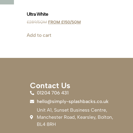
Ultra White
£
289
£
150
Add to cart
Contact Us
01204 706 431
hello@simply-splashbacks.co.uk
Unit A1, Sunset Business Centre,
Manchester Road, Kearsley, Bolton,
BL4 8RH