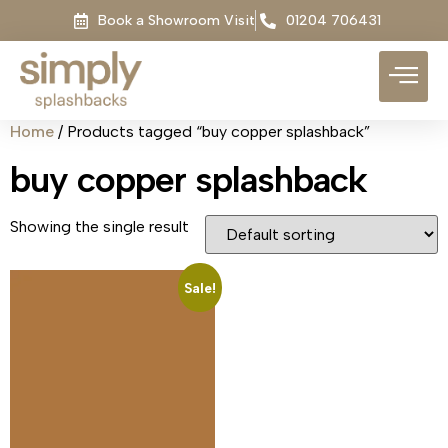
Book a Showroom Visit
01204 706431
Home
/ Products tagged “buy copper splashback”
buy copper splashback
Showing the single result
Sale!