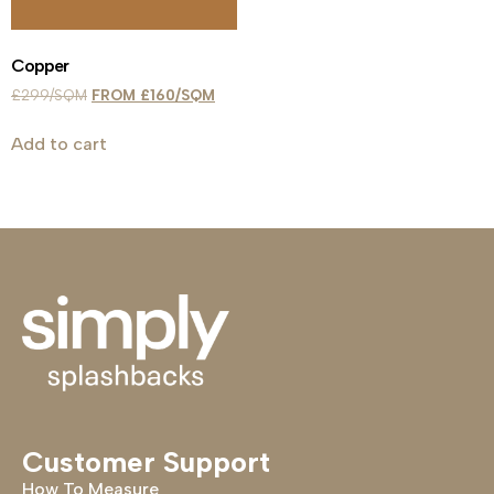
Copper
£
299
£
160
Add to cart
Customer Support
How To Measure