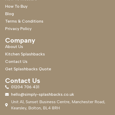
How To Buy
Blog
Terms & Conditions
Privacy Policy
Company
About Us
Kitchen Splashbacks
Contact Us
Get Splashbacks Quote
Contact Us
01204 706 431
hello@simply-splashbacks.co.uk
Unit A1, Sunset Business Centre, Manchester Road,
Kearsley, Bolton, BL4 8RH