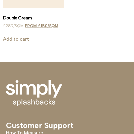
Double Cream
£
289
£
150
Add to cart
Customer Support
How To Measure