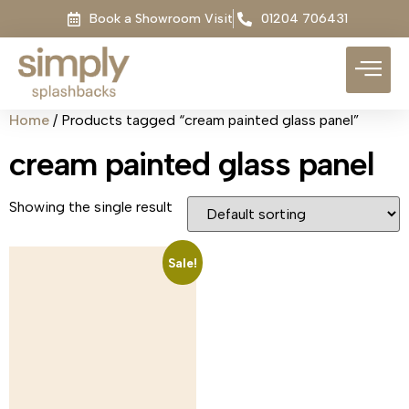
Book a Showroom Visit
01204 706431
Home
/ Products tagged “cream painted glass panel”
cream painted glass panel
Showing the single result
Sale!