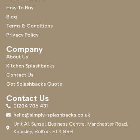
How To Buy
Blog
Terms & Conditions
Privacy Policy
Company
About Us
Kitchen Splashbacks
Contact Us
Get Splashbacks Quote
Contact Us
01204 706 431
hello@simply-splashbacks.co.uk
Unit A1, Sunset Business Centre, Manchester Road,
Kearsley, Bolton, BL4 8RH