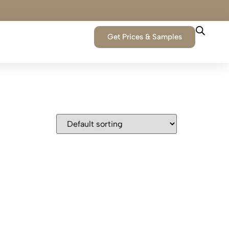
Get Prices & Samples