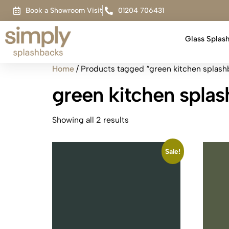
Book a Showroom Visit
01204 706431
Glass Splas
Home
/ Products tagged “green kitchen splash
green kitchen spla
Showing all 2 results
Sale!