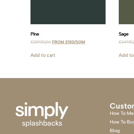
Pine
Sage
£
289
£
150
£
349
Add to cart
Add to
Custo
How To Me
How To Bu
Blog