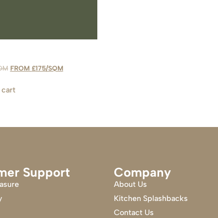
£
175
 cart
mer Support
Company
asure
About Us
y
Kitchen Splashbacks
Contact Us