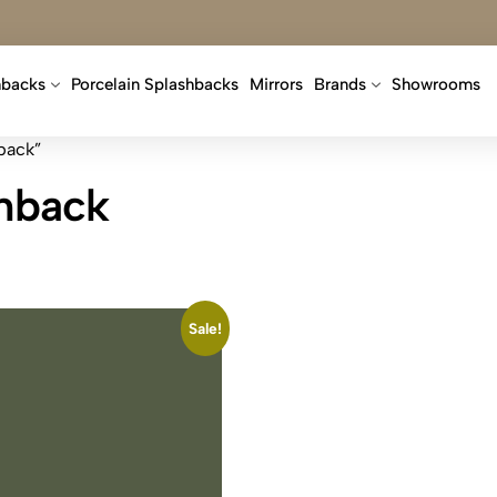
hbacks
Porcelain Splashbacks
Mirrors
Brands
Showrooms
back”
shback
Sale!