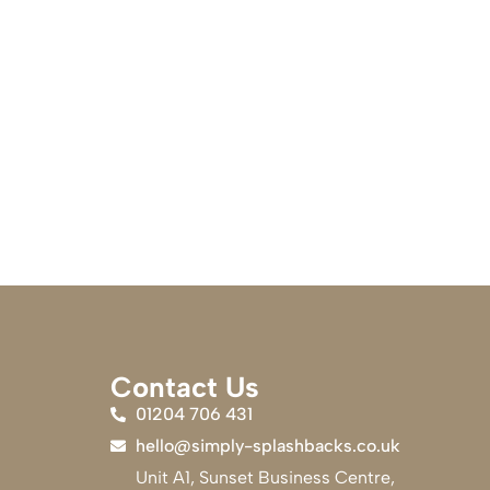
Contact Us
01204 706 431
hello@simply-splashbacks.co.uk
Unit A1, Sunset Business Centre,