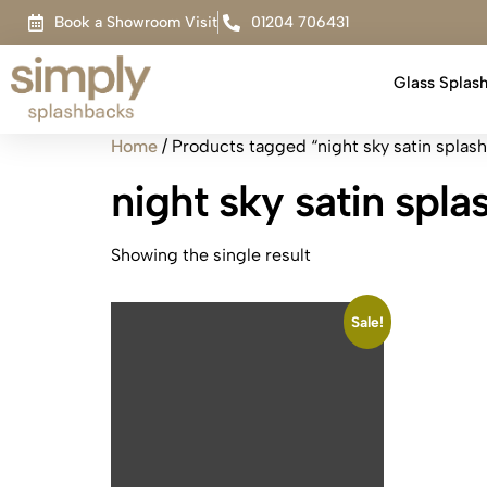
Book a Showroom Visit
01204 706431
Glass Splas
Home
/ Products tagged “night sky satin splas
night sky satin spl
Showing the single result
Sale!