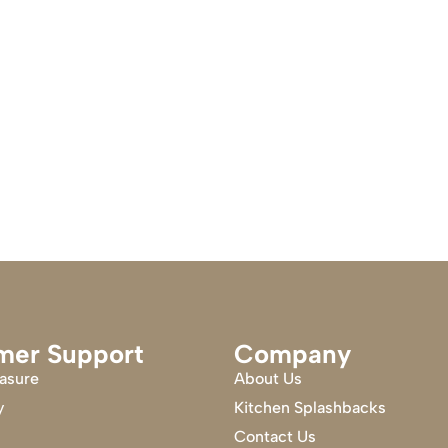
mer Support
Company
asure
About Us
y
Kitchen Splashbacks
Contact Us