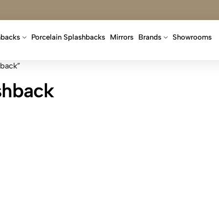
hbacks
Porcelain Splashbacks
Mirrors
Brands
Showrooms
hback”
ashback