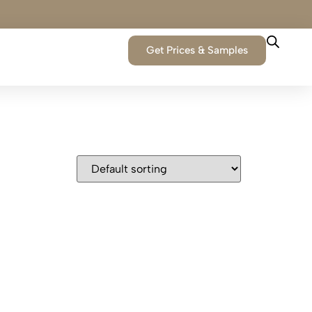
Get Prices & Samples