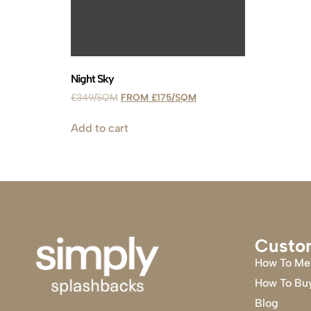
Night Sky
£
349
£
175
Add to cart
Custo
How To Me
How To Bu
Blog