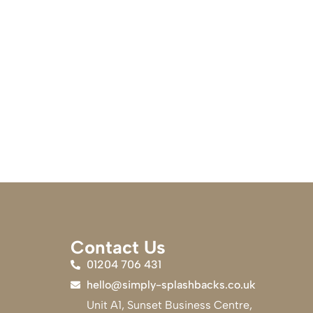
Contact Us
01204 706 431
hello@simply-splashbacks.co.uk
Unit A1, Sunset Business Centre,