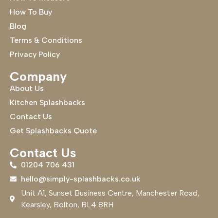
How To Buy
Blog
Terms & Conditions
Privacy Policy
Company
About Us
Kitchen Splashbacks
Contact Us
Get Splashbacks Quote
Contact Us
01204 706 431
hello@simply-splashbacks.co.uk
Unit A1, Sunset Business Centre, Manchester Road,
Kearsley, Bolton, BL4 8RH