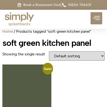
Book a Showroom Visit
01204 706431
Home
/ Products tagged “soft green kitchen panel”
soft green kitchen panel
Showing the single result
Sale!