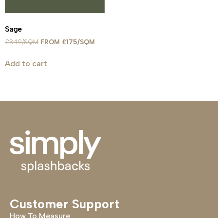
Sage
£
349
£
175
Add to cart
Customer Support
How To Measure