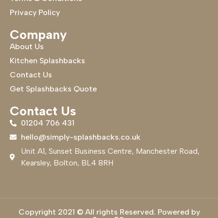
Privacy Policy
Company
About Us
Kitchen Splashbacks
Contact Us
Get Splashbacks Quote
Contact Us
01204 706 431
hello@simply-splashbacks.co.uk
Unit A1, Sunset Business Centre, Manchester Road,
Kearsley, Bolton, BL4 8RH
Copyright 2021 © All rights Reserved. Powered by