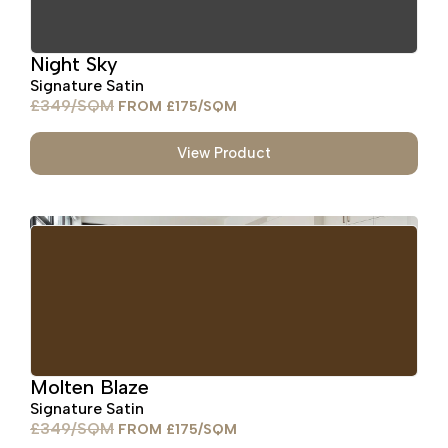
Night Sky
Signature Satin
£
349
£
175
View Product
Molten Blaze
Signature Satin
£
349
£
175