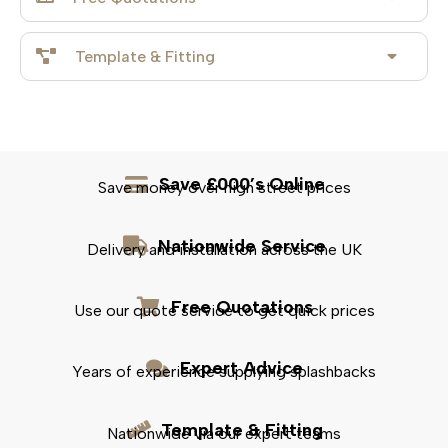
Template & Fitting
Save £000’s Online
Save money over high street prices
Nationwide Service
Delivery and installation across the UK
Free Quotations
Use our quote service to get quick prices
Expert Advice
Years of experience supplying splashbacks
Template & Fitting
Nationwide via our expert teams