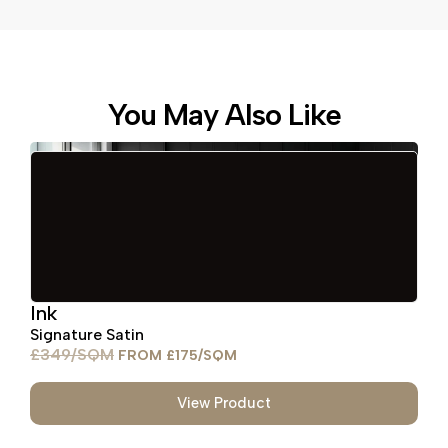
You May Also Like
Ink
Signature Satin
£
349
£
175
View Product