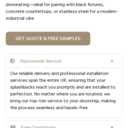
dominating—ideal for pairing with black fixtures,
concrete countertops, or stainless steel for a modern-
industrial vibe.
GET QUOTE & FREE SAMPLES
Nationwide Service
Our reliable delivery and professional installation
services span the entire UK, ensuring that your
splashbacks reach you promptly and are installed to
perfection. No matter where you are located, we
bring our top-tier service to your doorstep, making
the process seamless and hassle-free.
Free Quotations