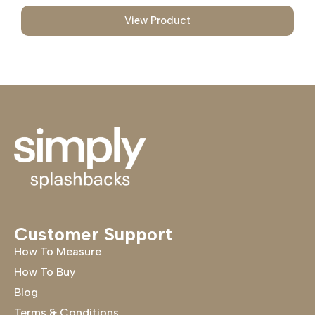
View Product
Customer Support
How To Measure
How To Buy
Blog
Terms & Conditions