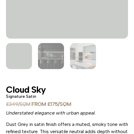
Cloud Sky
Signature Satin
£
175
£
349
Understated elegance with urban appeal.
Dust Grey in satin finish offers a muted, smoky tone with
refined texture. This versatile neutral adds depth without