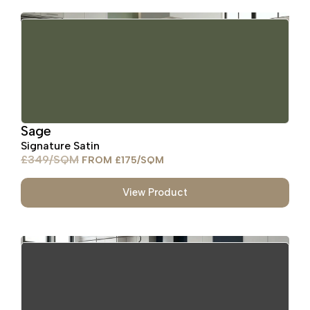
Sage
Signature Satin
£
349
£
175
View Product