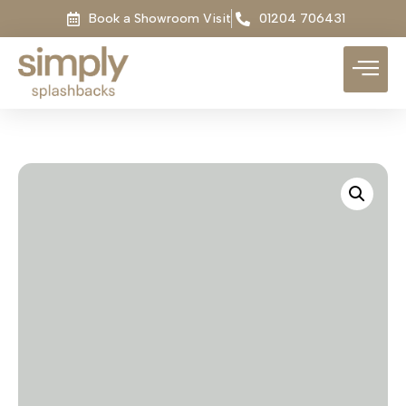
Book a Showroom Visit
01204 706431