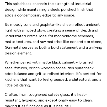
This splashback channels the strength of industrial
design while maintaining a sleek, polished finish that
adds a contemporary edge to any space.
Its moody tone and graphite-like sheen reflect ambient
light with a muted glow, creating a sense of depth and
understated drama. Ideal for monochrome schemes,
matte textures, and raw materials like concrete or stone,
Gunmetal serves as both a bold statement and a unifying
design element.
Whether paired with matte black cabinetry, brushed
steel fixtures, or rich wooden tones, this splashback
adds balance and grit to refined interiors. It’s perfect for
kitchens that want to feel grounded, architectural, and a
little bit daring.
Crafted from toughened safety glass, it’s heat-
resistant, hygienic, and exceptionally easy to clean,
making it as functional as it is beautiful.