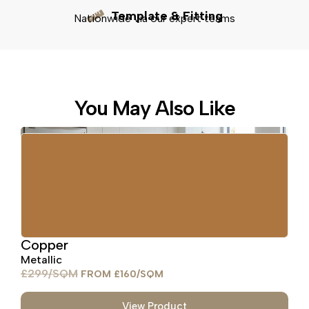
Template & Fitting
Nationwide via our expert teams
You May Also Like
Copper
Metallic
£
299
£
160
View Product