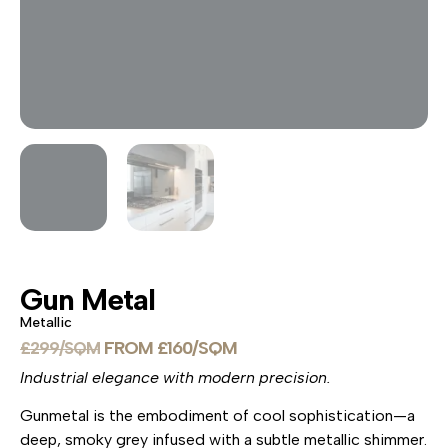
Gun Metal
Metallic
£
160
£
299
Industrial elegance with modern precision.
Gunmetal is the embodiment of cool sophistication—a
deep, smoky grey infused with a subtle metallic shimmer.