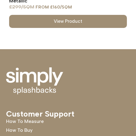
Metallic
£
299
£
160
View Product
Customer Support
How To Measure
How To Buy