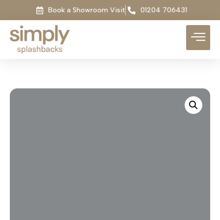
Book a Showroom Visit
01204 706431