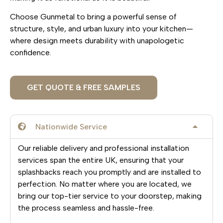
Choose Gunmetal to bring a powerful sense of
structure, style, and urban luxury into your kitchen—
where design meets durability with unapologetic
confidence.
GET QUOTE & FREE SAMPLES
Nationwide Service
Our reliable delivery and professional installation
services span the entire UK, ensuring that your
splashbacks reach you promptly and are installed to
perfection. No matter where you are located, we
bring our top-tier service to your doorstep, making
the process seamless and hassle-free.