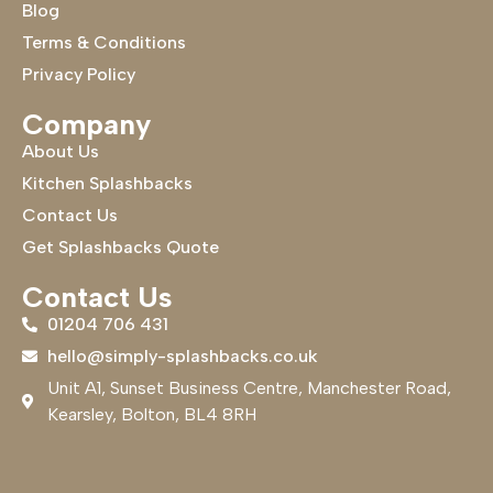
Blog
Terms & Conditions
Privacy Policy
Company
About Us
Kitchen Splashbacks
Contact Us
Get Splashbacks Quote
Contact Us
01204 706 431
hello@simply-splashbacks.co.uk
Unit A1, Sunset Business Centre, Manchester Road,
Kearsley, Bolton, BL4 8RH