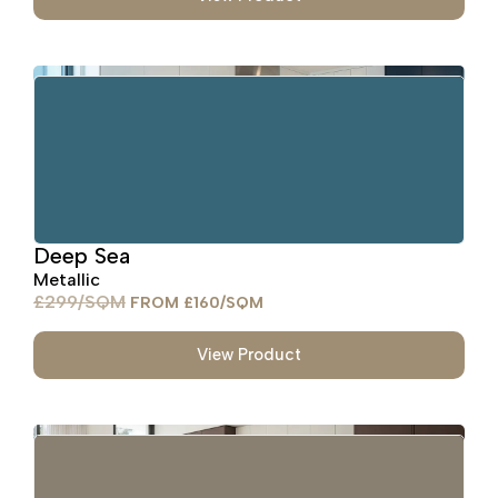
Deep Sea
Metallic
£
299
£
160
View Product