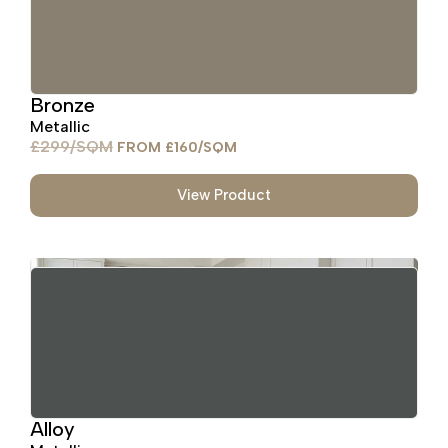
Bronze
Metallic
£
299
£
160
View Product
Alloy