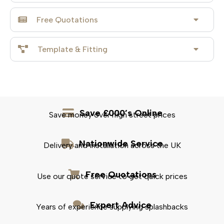
Free Quotations
Template & Fitting
Save £000’s Online
Save money over high street prices
Nationwide Service
Delivery and installation across the UK
Free Quotations
Use our quote service to get quick prices
Expert Advice
Years of experience supplying splashbacks