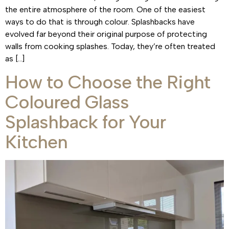
the entire atmosphere of the room. One of the easiest
ways to do that is through colour. Splashbacks have
evolved far beyond their original purpose of protecting
walls from cooking splashes. Today, they’re often treated
as […]
How to Choose the Right
Coloured Glass
Splashback for Your
Kitchen