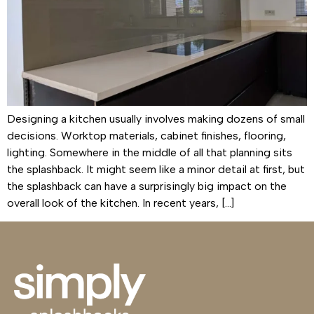
Designing a kitchen usually involves making dozens of small
decisions. Worktop materials, cabinet finishes, flooring,
lighting. Somewhere in the middle of all that planning sits
the splashback. It might seem like a minor detail at first, but
the splashback can have a surprisingly big impact on the
overall look of the kitchen. In recent years, […]