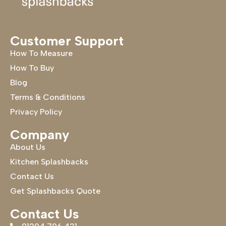
Customer Support
How To Measure
How To Buy
Blog
Terms & Conditions
Privacy Policy
Company
About Us
Kitchen Splashbacks
Contact Us
Get Splashbacks Quote
Contact Us