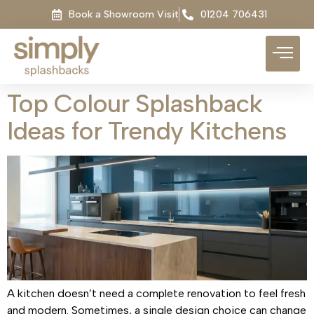
Book a Showroom Visit
01204 706431
Top Colour Splashback
Ideas for Trendy Kitchens
A kitchen doesn’t need a complete renovation to feel fresh
and modern. Sometimes, a single design choice can change