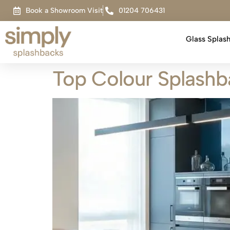
Book a Showroom Visit
01204 706431
Glass Splas
Top Colour Splashb