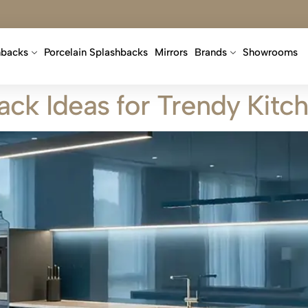
hbacks
Porcelain Splashbacks
Mirrors
Brands
Showrooms
ack Ideas for Trendy Kitc