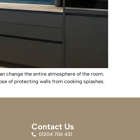
can change the entire atmosphere of the room.
ose of protecting walls from cooking splashes.
Contact Us
01204 706 431