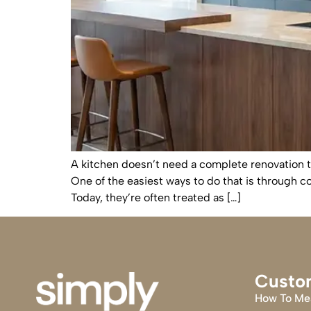
A kitchen doesn’t need a complete renovation t
One of the easiest ways to do that is through c
Today, they’re often treated as […]
Custo
How To Me