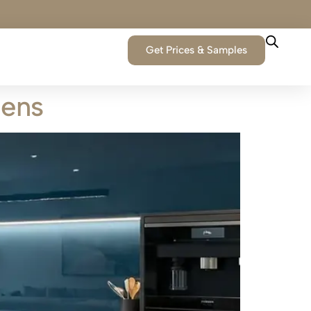
Get Prices & Samples
hens