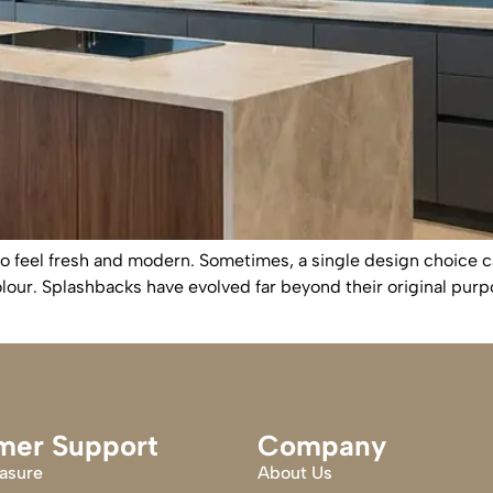
o feel fresh and modern. Sometimes, a single design choice 
olour. Splashbacks have evolved far beyond their original purp
mer Support
Company
asure
About Us