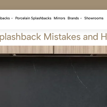
hbacks
Porcelain Splashbacks
Mirrors
Brands
Showrooms
lashback Mistakes and 