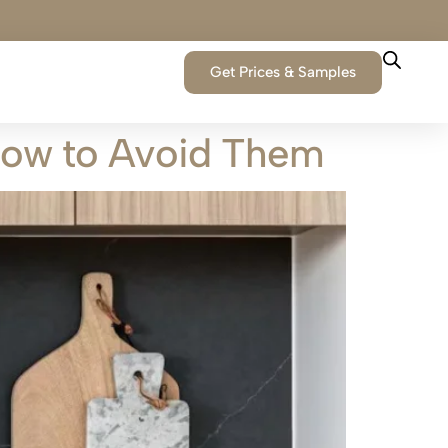
Get Prices & Samples
How to Avoid Them