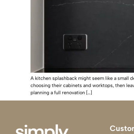
A kitchen splashback might seem like a small de
choosing their cabinets and worktops, then lea
planning a full renovation […]
Custo