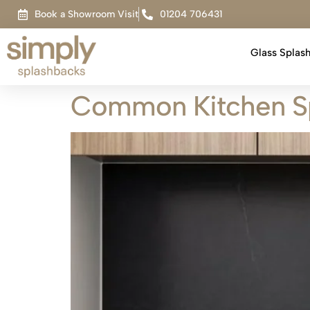
Book a Showroom Visit
01204 706431
Glass Splas
Common Kitchen Sp