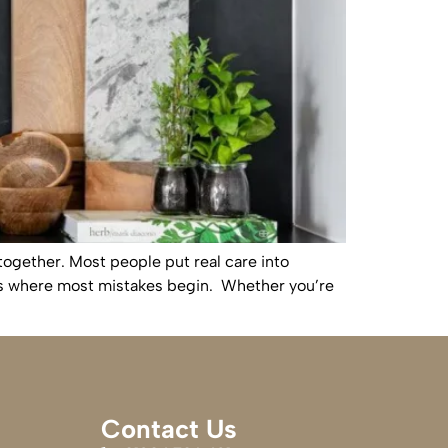
together. Most people put real care into
h is where most mistakes begin. Whether you’re
Contact Us