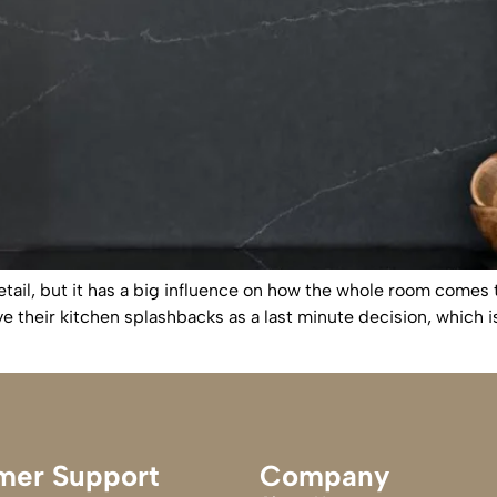
tail, but it has a big influence on how the whole room comes 
ve their kitchen splashbacks as a last minute decision, whic
mer Support
Company