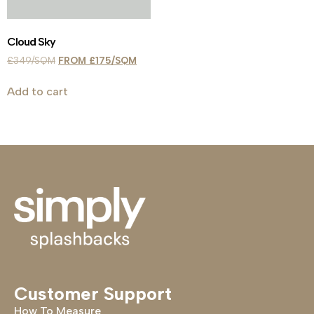
Cloud Sky
£
349
£
175
Add to cart
Customer Support
How To Measure