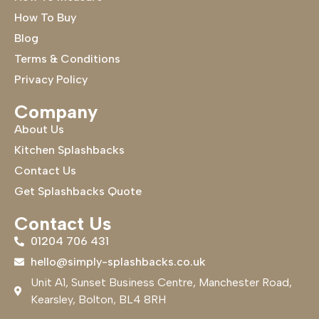
How To Buy
Blog
Terms & Conditions
Privacy Policy
Company
About Us
Kitchen Splashbacks
Contact Us
Get Splashbacks Quote
Contact Us
01204 706 431
hello@simply-splashbacks.co.uk
Unit A1, Sunset Business Centre, Manchester Road,
Kearsley, Bolton, BL4 8RH