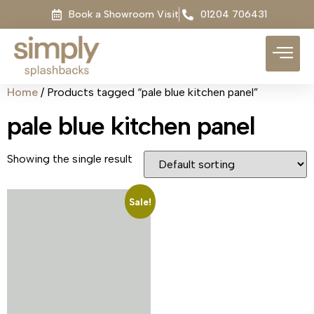
Book a Showroom Visit
01204 706431
Home
/ Products tagged “pale blue kitchen panel”
pale blue kitchen panel
Showing the single result
Sale!