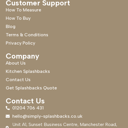
Customer Support
How To Measure
How To Buy
Blog
Terms & Conditions
Privacy Policy
Company
About Us
Kitchen Splashbacks
Contact Us
Get Splashbacks Quote
Contact Us
01204 706 431
hello@simply-splashbacks.co.uk
Unit A1, Sunset Business Centre, Manchester Road,