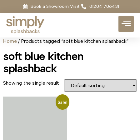
Book a Showroom Visit
01204 706431
Home
/ Products tagged “soft blue kitchen splashback”
soft blue kitchen
splashback
Showing the single result
Sale!