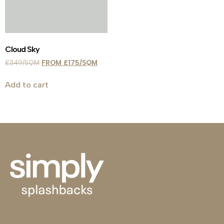
Cloud Sky
£
349
£
175
Add to cart