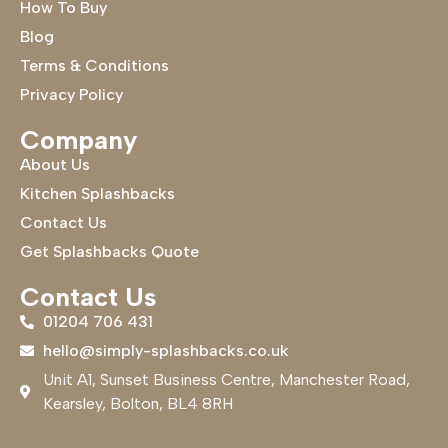
How To Buy
Blog
Terms & Conditions
Privacy Policy
Company
About Us
Kitchen Splashbacks
Contact Us
Get Splashbacks Quote
Contact Us
01204 706 431
hello@simply-splashbacks.co.uk
Unit A1, Sunset Business Centre, Manchester Road,
Kearsley, Bolton, BL4 8RH