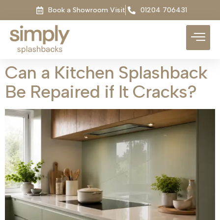
Book a Showroom Visit
01204 706431
Can a Kitchen Splashback
Be Repaired if It Cracks?