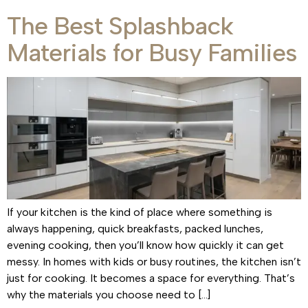
The Best Splashback
Materials for Busy Families
If your kitchen is the kind of place where something is
always happening, quick breakfasts, packed lunches,
evening cooking, then you’ll know how quickly it can get
messy. In homes with kids or busy routines, the kitchen isn’t
just for cooking. It becomes a space for everything. That’s
why the materials you choose need to […]