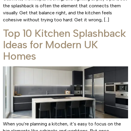
the splashback is often the element that connects them
visually. Get that balance right, and the kitchen feels
cohesive without trying too hard. Get it wrong, […]
Top 10 Kitchen Splashback
Ideas for Modern UK
Homes
When you’re planning a kitchen, it’s easy to focus on the
big elements like cabinets and worktops. But once