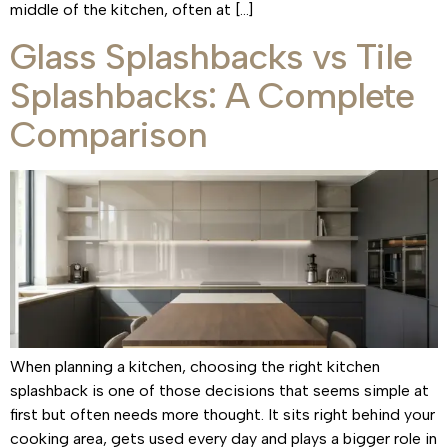
middle of the kitchen, often at […]
Glass Splashbacks vs Tile
Splashbacks: A Complete
Comparison
When planning a kitchen, choosing the right kitchen
splashback is one of those decisions that seems simple at
first but often needs more thought. It sits right behind your
cooking area, gets used every day and plays a bigger role in