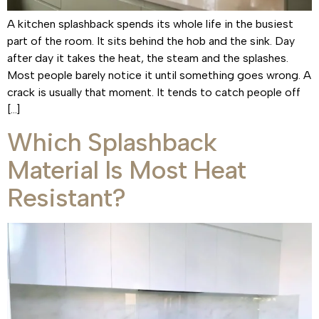
A kitchen splashback spends its whole life in the busiest
part of the room. It sits behind the hob and the sink. Day
after day it takes the heat, the steam and the splashes.
Most people barely notice it until something goes wrong. A
crack is usually that moment. It tends to catch people off
[…]
Which Splashback
Material Is Most Heat
Resistant?