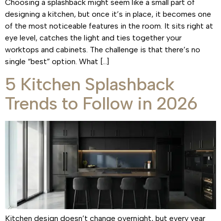
Choosing a splashback might seem like a small part of
designing a kitchen, but once it’s in place, it becomes one
of the most noticeable features in the room. It sits right at
eye level, catches the light and ties together your
worktops and cabinets. The challenge is that there’s no
single “best” option. What […]
5 Kitchen Splashback
Trends to Follow in 2026
Kitchen design doesn’t change overnight, but every year