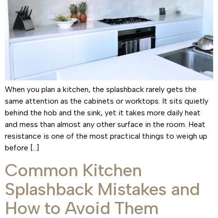
When you plan a kitchen, the splashback rarely gets the
same attention as the cabinets or worktops. It sits quietly
behind the hob and the sink, yet it takes more daily heat
and mess than almost any other surface in the room. Heat
resistance is one of the most practical things to weigh up
before […]
Common Kitchen
Splashback Mistakes and
How to Avoid Them