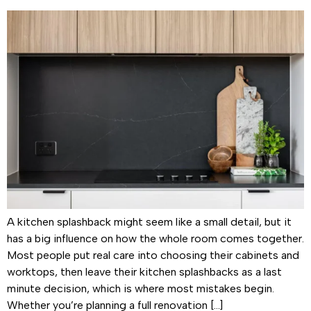
A kitchen splashback might seem like a small detail, but it
has a big influence on how the whole room comes together.
Most people put real care into choosing their cabinets and
worktops, then leave their kitchen splashbacks as a last
minute decision, which is where most mistakes begin.
Whether you’re planning a full renovation […]