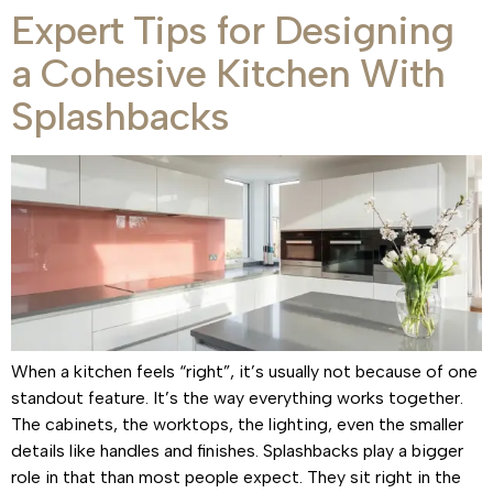
Expert Tips for Designing
a Cohesive Kitchen With
Splashbacks
When a kitchen feels “right”, it’s usually not because of one
standout feature. It’s the way everything works together.
The cabinets, the worktops, the lighting, even the smaller
details like handles and finishes. Splashbacks play a bigger
role in that than most people expect. They sit right in the