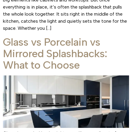
everything is in place, it’s often the splashback that pulls
the whole look together. It sits right in the middle of the
kitchen, catches the light and quietly sets the tone for the
space. Whether you […]
Glass vs Porcelain vs
Mirrored Splashbacks:
What to Choose