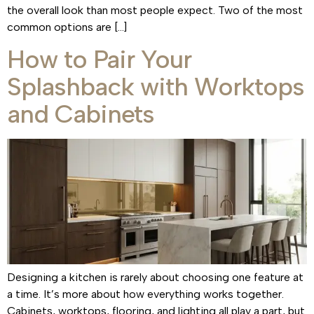
the overall look than most people expect. Two of the most
common options are […]
How to Pair Your
Splashback with Worktops
and Cabinets
Designing a kitchen is rarely about choosing one feature at
a time. It’s more about how everything works together.
Cabinets, worktops, flooring, and lighting all play a part, but