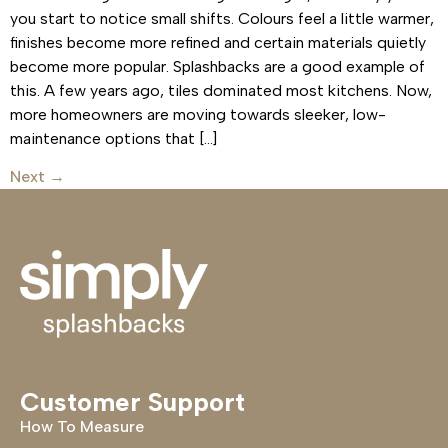
you start to notice small shifts. Colours feel a little warmer,
finishes become more refined and certain materials quietly
become more popular. Splashbacks are a good example of
this. A few years ago, tiles dominated most kitchens. Now,
more homeowners are moving towards sleeker, low-
maintenance options that […]
Next
→
Customer Support
How To Measure